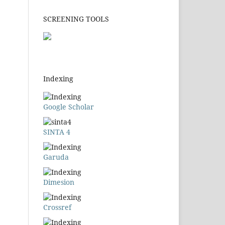
SCREENING TOOLS
Indexing
Google Scholar
SINTA 4
Garuda
Dimesion
Crossref