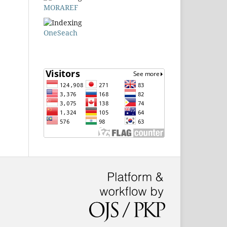
MORAREF
OneSeach