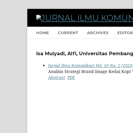
HOME
CURRENT
ARCHIVES
EDITOR
Isa Mulyadi, Alfi, Universitas Pemban
Jurnal Ilmu Komunikasi Vol. 10 No. 2 (2020
Analisis Strategi Brand Image Kedai Kopi
Abstract
PDF