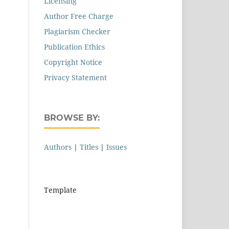
Licensing
Author Free Charge
Plagiarism Checker
Publication Ethics
Copyright Notice
Privacy Statement
BROWSE BY:
Authors
|
Titles
|
Issues
Template