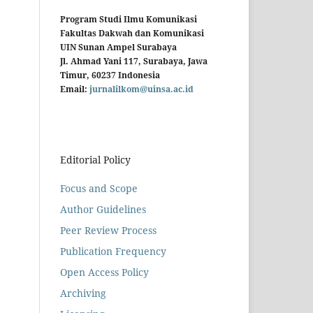
Program Studi Ilmu Komunikasi
Fakultas Dakwah dan Komunikasi
UIN Sunan Ampel Surabaya
Jl. Ahmad Yani 117, Surabaya, Jawa
Timur, 60237 Indonesia
Email:
jurnalilkom@uinsa.ac.id
Editorial Policy
Focus and Scope
Author Guidelines
Peer Review Process
Publication Frequency
Open Access Policy
Archiving