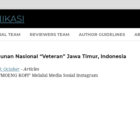
IAL TEAM
REVIEWERS TEAM
AUTHOR GUIDELINES
A
gunan Nasional “Veteran” Jawa Timur, Indonesia
): October
- Articles
 “MOENG KOPI” Melalui Media Sosial Instagram