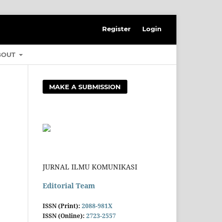
Register
Login
BOUT
MAKE A SUBMISSION
JURNAL ILMU KOMUNIKASI
Editorial Team
ISSN (Print):
2088-981X
ISSN (Online):
2723-2557