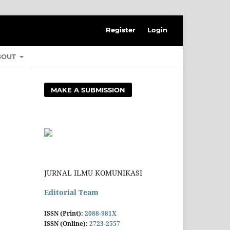
Register
Login
BOUT
MAKE A SUBMISSION
JURNAL ILMU KOMUNIKASI
Editorial Team
ISSN (Print):
2088-981X
ISSN (Online):
2723-2557