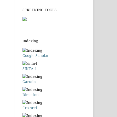
SCREENING TOOLS
Indexing
Google Scholar
SINTA 4
Garuda
Dimesion
Crossref