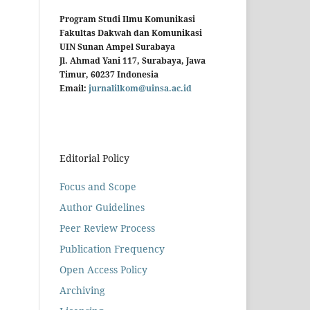
Program Studi Ilmu Komunikasi
Fakultas Dakwah dan Komunikasi
UIN Sunan Ampel Surabaya
Jl. Ahmad Yani 117, Surabaya, Jawa
Timur, 60237 Indonesia
Email:
jurnalilkom@uinsa.ac.id
Editorial Policy
Focus and Scope
Author Guidelines
Peer Review Process
Publication Frequency
Open Access Policy
Archiving