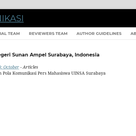
IAL TEAM
REVIEWERS TEAM
AUTHOR GUIDELINES
A
Negeri Sunan Ampel Surabaya, Indonesia
): October
- Articles
n Pola Komunikasi Pers Mahasiswa UINSA Surabaya