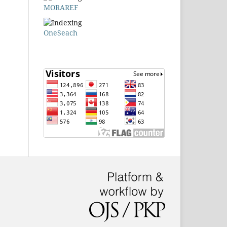
MORAREF
OneSeach