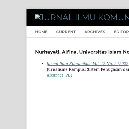
HOME
CURRENT
ARCHIVES
EDITOR
Nurhayati, Alfina, Universitas Islam 
Jurnal Ilmu Komunikasi Vol. 12 No. 2 (2022
Jurnalisme Kampus: Sistem Penugasan da
Abstract
PDF