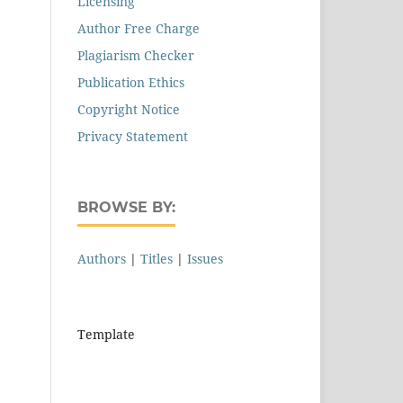
Licensing
Author Free Charge
Plagiarism Checker
Publication Ethics
Copyright Notice
Privacy Statement
BROWSE BY:
Authors
|
Titles
|
Issues
Template