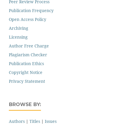
Peer Review Process
Publication Frequency
Open Access Policy
Archiving
Licensing
Author Free Charge
Plagiarism Checker
Publication Ethics
Copyright Notice
Privacy Statement
BROWSE BY:
Authors
|
Titles
|
Issues