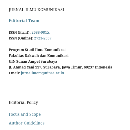
JURNAL ILMU KOMUNIKASI
Editorial Team
ISSN (Print):
2088-981X
ISSN (Online):
2723-2557
Program Studi Ilmu Komunikasi
Fakultas Dakwah dan Komunikasi
UIN Sunan Ampel Surabaya
Jl. Ahmad Yani 117, Surabaya, Jawa Timur, 60237 Indonesia
Email:
jurnalilkom@uinsa.ac.id
Editorial Policy
Focus and Scope
Author Guidelines