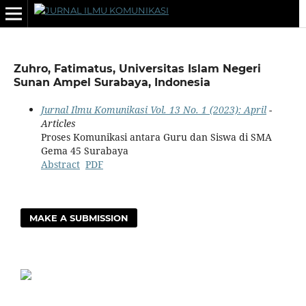
Zuhro, Fatimatus, Universitas Islam Negeri
Sunan Ampel Surabaya, Indonesia
Jurnal Ilmu Komunikasi Vol. 13 No. 1 (2023): April
-
Articles
Proses Komunikasi antara Guru dan Siswa di SMA
Gema 45 Surabaya
Abstract
PDF
MAKE A SUBMISSION