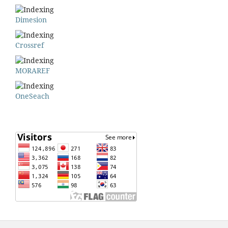
Dimesion
Crossref
MORAREF
OneSeach