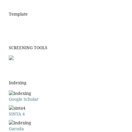
Template
SCREENING TOOLS
Indexing
Google Scholar
SINTA 4
Garuda