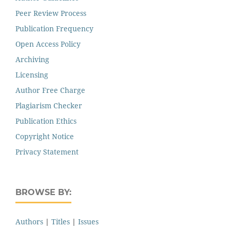
Peer Review Process
Publication Frequency
Open Access Policy
Archiving
Licensing
Author Free Charge
Plagiarism Checker
Publication Ethics
Copyright Notice
Privacy Statement
BROWSE BY:
Authors
|
Titles
|
Issues