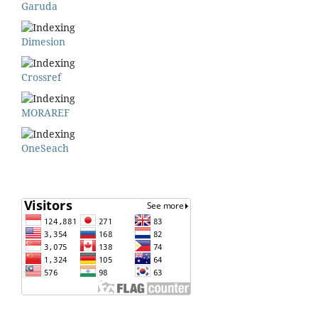
Garuda
Dimesion
Crossref
MORAREF
OneSeach