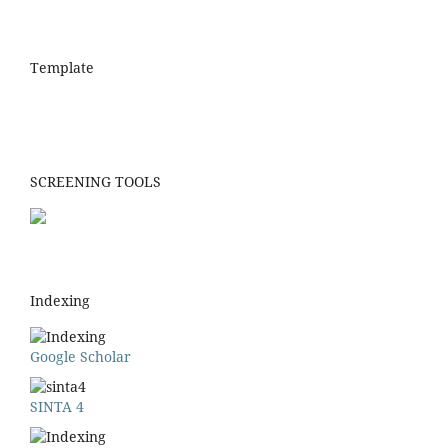
Template
SCREENING TOOLS
Indexing
Google Scholar
SINTA 4