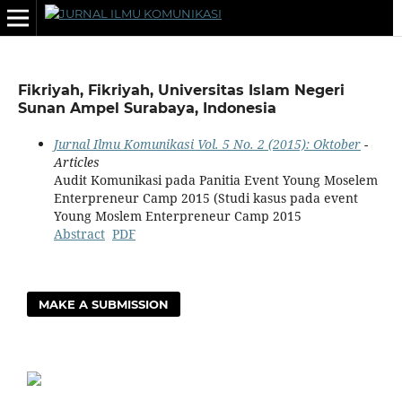
Fikriyah, Fikriyah, Universitas Islam Negeri
Sunan Ampel Surabaya, Indonesia
Jurnal Ilmu Komunikasi Vol. 5 No. 2 (2015): Oktober
-
Articles
Audit Komunikasi pada Panitia Event Young Moselem
Enterpreneur Camp 2015 (Studi kasus pada event
Young Moslem Enterpreneur Camp 2015
Abstract
PDF
MAKE A SUBMISSION