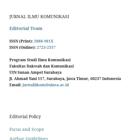
JURNAL ILMU KOMUNIKASI
Editorial Team
ISSN (Print):
2088-981X
ISSN (Online):
2723-2557
Program Studi Ilmu Komunikasi
Fakultas Dakwah dan Komunikasi
UIN Sunan Ampel Surabaya
Jl. Ahmad Yani 117, Surabaya, Jawa Timur, 60237 Indonesia
Email:
jurnalilkom@uinsa.ac.id
Editorial Policy
Focus and Scope
Author Guidelines