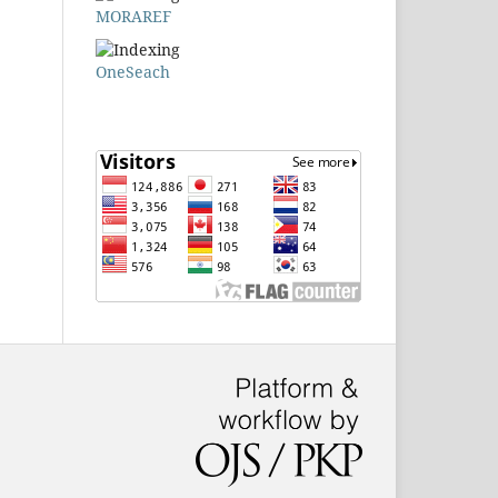
MORAREF
OneSeach