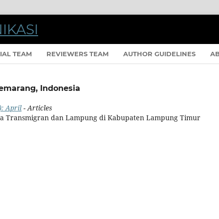
IAL TEAM
REVIEWERS TEAM
AUTHOR GUIDELINES
A
Semarang, Indonesia
: April
- Articles
Jawa Transmigran dan Lampung di Kabupaten Lampung Timur