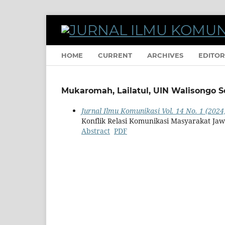
HOME
CURRENT
ARCHIVES
EDITOR
Mukaromah, Lailatul, UIN Walisongo 
Jurnal Ilmu Komunikasi Vol. 14 No. 1 (2024)
Konflik Relasi Komunikasi Masyarakat 
Abstract
PDF