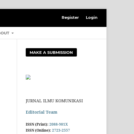
Register
Login
BOUT
MAKE A SUBMISSION
JURNAL ILMU KOMUNIKASI
Editorial Team
ISSN (Print):
2088-981X
ISSN (Online):
2723-2557