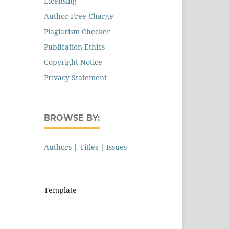
Licensing
Author Free Charge
Plagiarism Checker
Publication Ethics
Copyright Notice
Privacy Statement
BROWSE BY:
Authors
|
Titles
|
Issues
Template