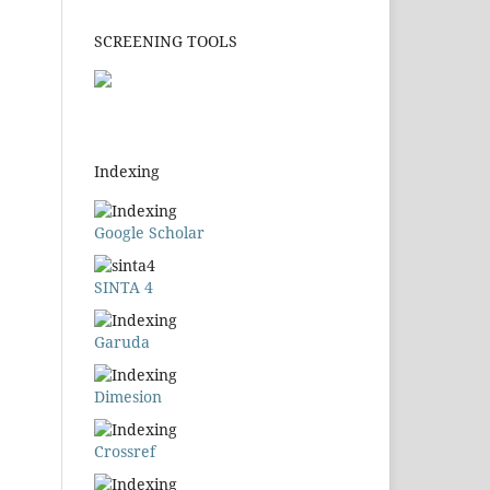
SCREENING TOOLS
Indexing
Google Scholar
SINTA 4
Garuda
Dimesion
Crossref