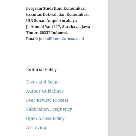
Program Studi Ilmu Komunikasi
Fakultas Dakwah dan Komunikasi
UIN Sunan Ampel Surabaya
Jl. Ahmad Yani 117, Surabaya, Jawa
Timur, 60237 Indonesia
Email:
jurnalilkom@uinsa.ac.id
Editorial Policy
Focus and Scope
Author Guidelines
Peer Review Process
Publication Frequency
Open Access Policy
Archiving