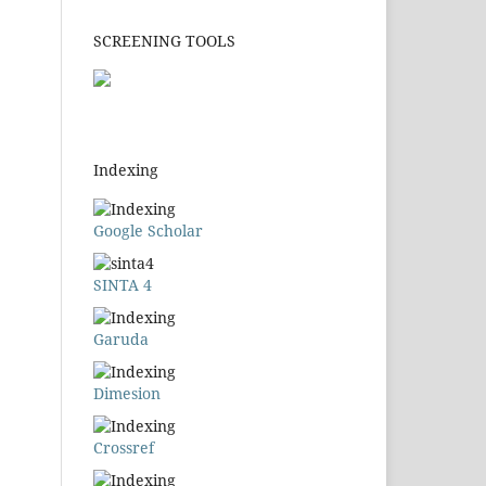
SCREENING TOOLS
Indexing
Google Scholar
SINTA 4
Garuda
Dimesion
Crossref