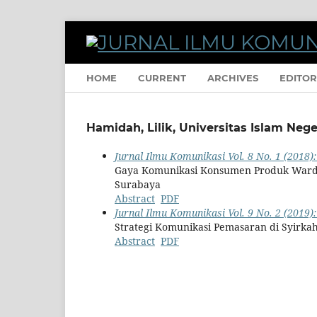
HOME
CURRENT
ARCHIVES
EDITOR
Hamidah, Lilik, Universitas Islam Neg
Jurnal Ilmu Komunikasi Vol. 8 No. 1 (2018):
Gaya Komunikasi Konsumen Produk Ward
Surabaya
Abstract
PDF
Jurnal Ilmu Komunikasi Vol. 9 No. 2 (2019)
Strategi Komunikasi Pemasaran di Syirka
Abstract
PDF