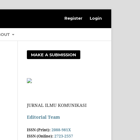
Register
Login
BOUT
MAKE A SUBMISSION
JURNAL ILMU KOMUNIKASI
Editorial Team
ISSN (Print):
2088-981X
ISSN (Online):
2723-2557