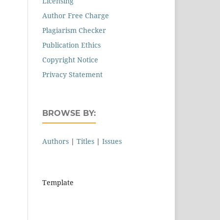
Licensing
Author Free Charge
Plagiarism Checker
Publication Ethics
Copyright Notice
Privacy Statement
BROWSE BY:
Authors
|
Titles
|
Issues
Template