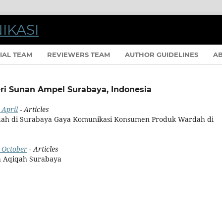
IAL TEAM
REVIEWERS TEAM
AUTHOR GUIDELINES
A
eri Sunan Ampel Surabaya, Indonesia
 April
- Articles
ah di Surabaya Gaya Komunikasi Konsumen Produk Wardah di
: October
- Articles
h Aqiqah Surabaya