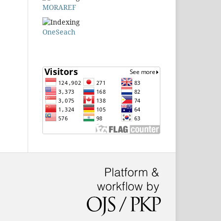
MORAREF
OneSeach