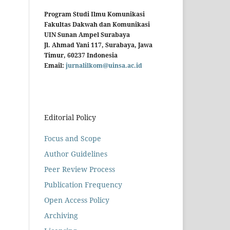
Program Studi Ilmu Komunikasi
Fakultas Dakwah dan Komunikasi
UIN Sunan Ampel Surabaya
Jl. Ahmad Yani 117, Surabaya, Jawa
Timur, 60237 Indonesia
Email:
jurnalilkom@uinsa.ac.id
Editorial Policy
Focus and Scope
Author Guidelines
Peer Review Process
Publication Frequency
Open Access Policy
Archiving