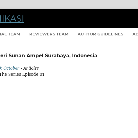
IAL TEAM
REVIEWERS TEAM
AUTHOR GUIDELINES
A
eri Sunan Ampel Surabaya, Indonesia
): October
- Articles
The Series Episode 01