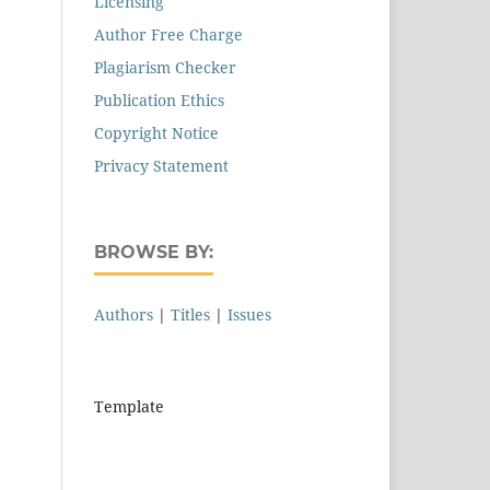
Licensing
Author Free Charge
Plagiarism Checker
Publication Ethics
Copyright Notice
Privacy Statement
BROWSE BY:
Authors
|
Titles
|
Issues
Template