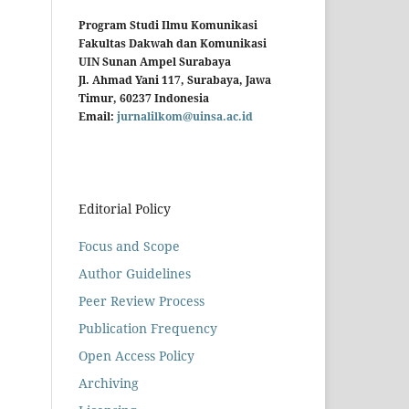
Program Studi Ilmu Komunikasi
Fakultas Dakwah dan Komunikasi
UIN Sunan Ampel Surabaya
Jl. Ahmad Yani 117, Surabaya, Jawa
Timur, 60237 Indonesia
Email:
jurnalilkom@uinsa.ac.id
Editorial Policy
Focus and Scope
Author Guidelines
Peer Review Process
Publication Frequency
Open Access Policy
Archiving