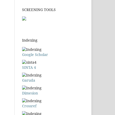
SCREENING TOOLS
Indexing
Google Scholar
SINTA 4
Garuda
Dimesion
Crossref