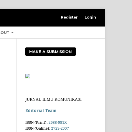
Register
Login
BOUT
MAKE A SUBMISSION
JURNAL ILMU KOMUNIKASI
Editorial Team
ISSN (Print):
2088-981X
ISSN (Online):
2723-2557