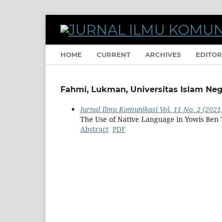
HOME
CURRENT
ARCHIVES
EDITOR
Fahmi, Lukman, Universitas Islam Neg
Jurnal Ilmu Komunikasi Vol. 11 No. 2 (2021
The Use of Native Language in Yowis Ben 
Abstract
PDF