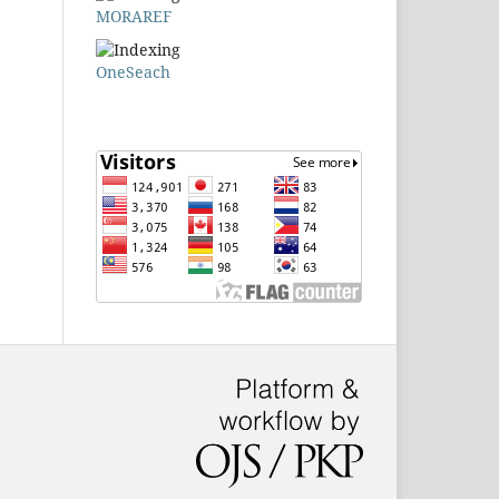
MORAREF
OneSeach