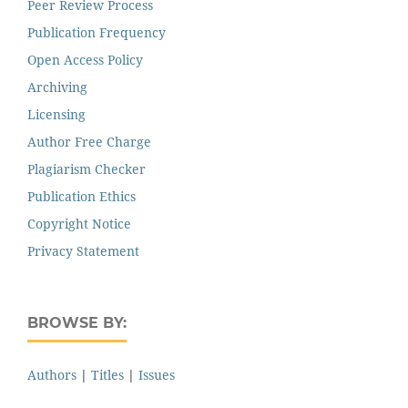
Peer Review Process
Publication Frequency
Open Access Policy
Archiving
Licensing
Author Free Charge
Plagiarism Checker
Publication Ethics
Copyright Notice
Privacy Statement
BROWSE BY:
Authors
|
Titles
|
Issues