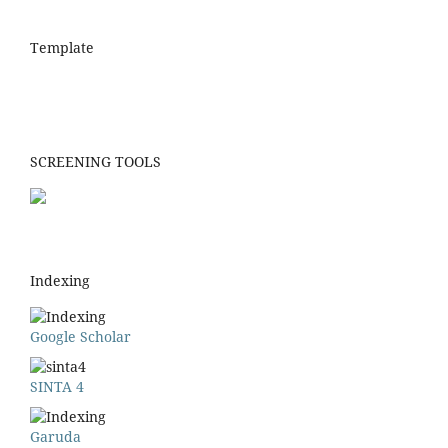
Template
SCREENING TOOLS
Indexing
Google Scholar
SINTA 4
Garuda