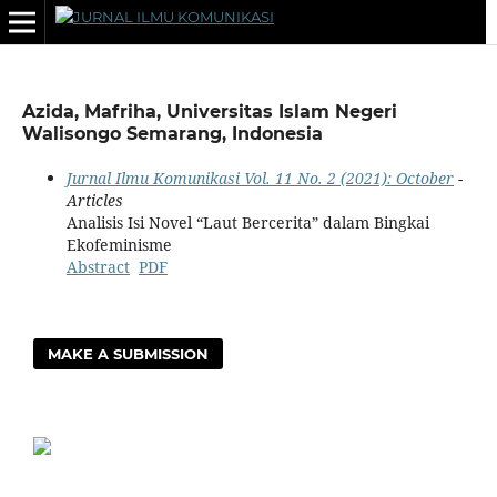
Azida, Mafriha, Universitas Islam Negeri
Walisongo Semarang, Indonesia
Jurnal Ilmu Komunikasi Vol. 11 No. 2 (2021): October
-
Articles
Analisis Isi Novel “Laut Bercerita” dalam Bingkai
Ekofeminisme
Abstract
PDF
MAKE A SUBMISSION