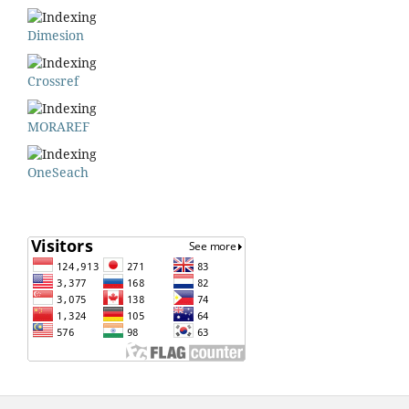
Dimesion
Crossref
MORAREF
OneSeach