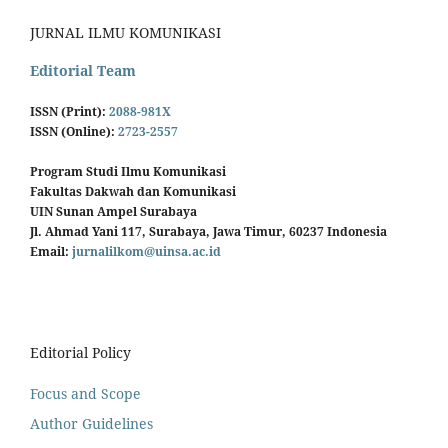
JURNAL ILMU KOMUNIKASI
Editorial Team
ISSN (Print):
2088-981X
ISSN (Online):
2723-2557
Program Studi Ilmu Komunikasi
Fakultas Dakwah dan Komunikasi
UIN Sunan Ampel Surabaya
Jl. Ahmad Yani 117, Surabaya, Jawa Timur, 60237 Indonesia
Email:
jurnalilkom@uinsa.ac.id
Editorial Policy
Focus and Scope
Author Guidelines