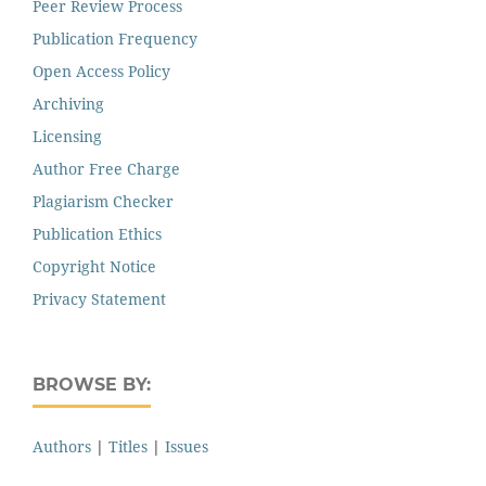
Peer Review Process
Publication Frequency
Open Access Policy
Archiving
Licensing
Author Free Charge
Plagiarism Checker
Publication Ethics
Copyright Notice
Privacy Statement
BROWSE BY:
Authors
|
Titles
|
Issues