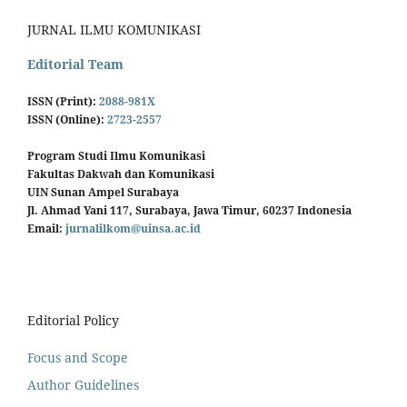
JURNAL ILMU KOMUNIKASI
Editorial Team
ISSN (Print):
2088-981X
ISSN (Online):
2723-2557
Program Studi Ilmu Komunikasi
Fakultas Dakwah dan Komunikasi
UIN Sunan Ampel Surabaya
Jl. Ahmad Yani 117, Surabaya, Jawa Timur, 60237 Indonesia
Email:
jurnalilkom@uinsa.ac.id
Editorial Policy
Focus and Scope
Author Guidelines