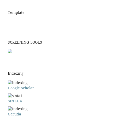
Template
SCREENING TOOLS
Indexing
Google Scholar
SINTA 4
Garuda