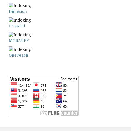
Dimesion
Crossref
MORAREF
OneSeach