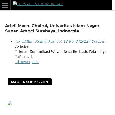
Arief, Moch. Choirul, Univeritas Islam Negeri
Sunan Ampel Surabaya, Indonesia
Jurnal Ilmu Komunikasi Vol. 12 No. 2 (2022): October
-
Articles
Literasi Komunikasi Wisata Desa Berbasis Teknologi
Informasi
Abstract
PDF
MAKE A SUBMISSION