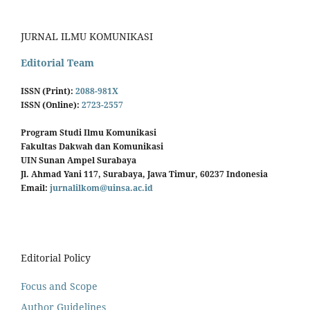
JURNAL ILMU KOMUNIKASI
Editorial Team
ISSN (Print):
2088-981X
ISSN (Online):
2723-2557
Program Studi Ilmu Komunikasi
Fakultas Dakwah dan Komunikasi
UIN Sunan Ampel Surabaya
Jl. Ahmad Yani 117, Surabaya, Jawa Timur, 60237 Indonesia
Email:
jurnalilkom@uinsa.ac.id
Editorial Policy
Focus and Scope
Author Guidelines