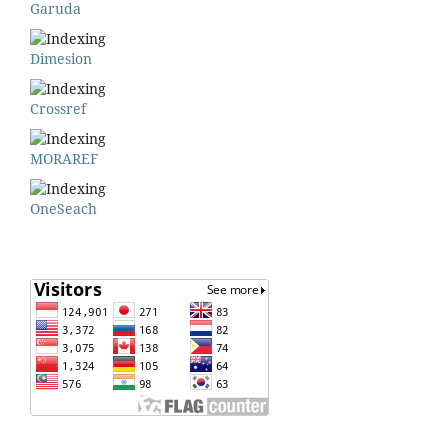
Garuda
Dimesion
Crossref
MORAREF
OneSeach