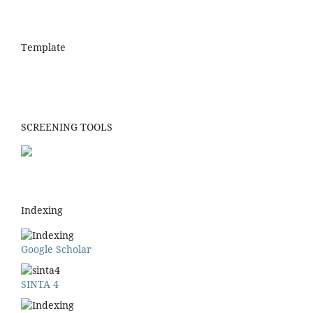
Template
SCREENING TOOLS
Indexing
Google Scholar
SINTA 4