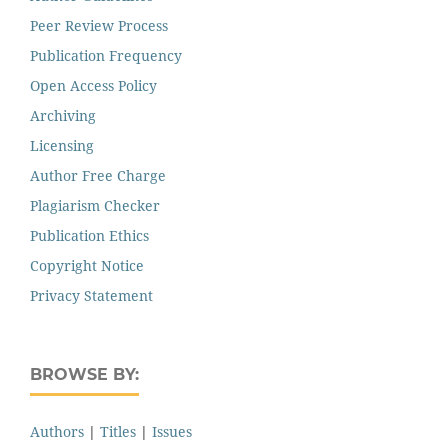
Peer Review Process
Publication Frequency
Open Access Policy
Archiving
Licensing
Author Free Charge
Plagiarism Checker
Publication Ethics
Copyright Notice
Privacy Statement
BROWSE BY:
Authors
|
Titles
|
Issues