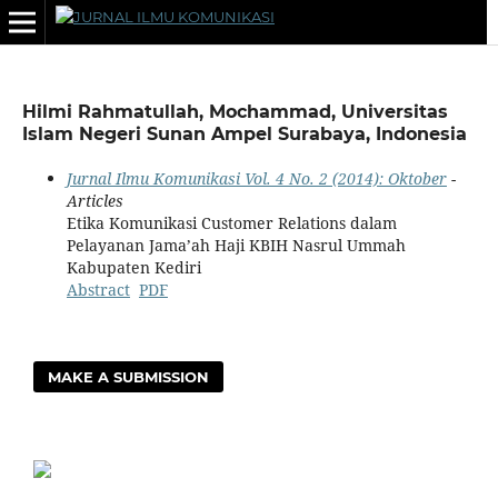
Hilmi Rahmatullah, Mochammad, Universitas
Islam Negeri Sunan Ampel Surabaya, Indonesia
Jurnal Ilmu Komunikasi Vol. 4 No. 2 (2014): Oktober
-
Articles
Etika Komunikasi Customer Relations dalam
Pelayanan Jama’ah Haji KBIH Nasrul Ummah
Kabupaten Kediri
Abstract
PDF
MAKE A SUBMISSION