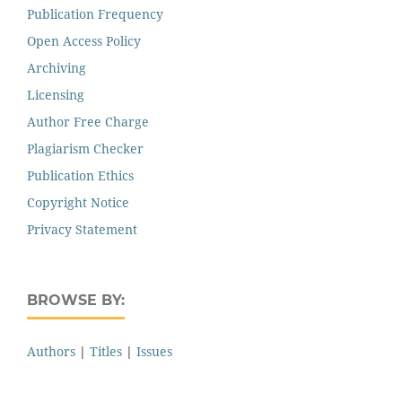
Publication Frequency
Open Access Policy
Archiving
Licensing
Author Free Charge
Plagiarism Checker
Publication Ethics
Copyright Notice
Privacy Statement
BROWSE BY:
Authors
|
Titles
|
Issues