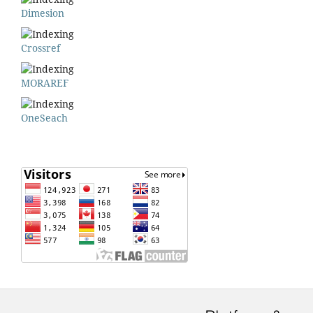
Dimesion
Crossref
MORAREF
OneSeach