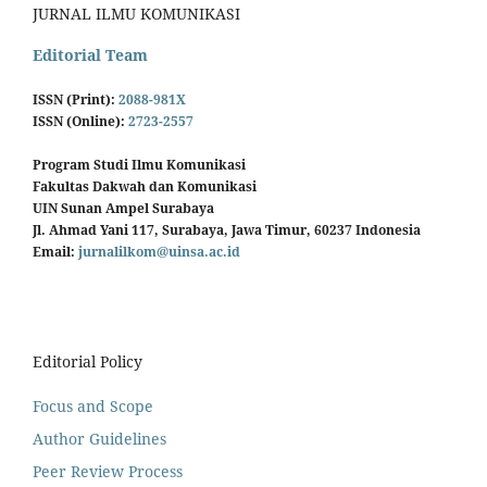
JURNAL ILMU KOMUNIKASI
Editorial Team
ISSN (Print):
2088-981X
ISSN (Online):
2723-2557
Program Studi Ilmu Komunikasi
Fakultas Dakwah dan Komunikasi
UIN Sunan Ampel Surabaya
Jl. Ahmad Yani 117, Surabaya, Jawa Timur, 60237 Indonesia
Email:
jurnalilkom@uinsa.ac.id
Editorial Policy
Focus and Scope
Author Guidelines
Peer Review Process