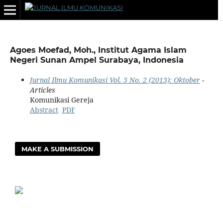
Agoes Moefad, Moh., Institut Agama Islam
Negeri Sunan Ampel Surabaya, Indonesia
Jurnal Ilmu Komunikasi Vol. 3 No. 2 (2013): Oktober
-
Articles
Komunikasi Gereja
Abstract
PDF
MAKE A SUBMISSION