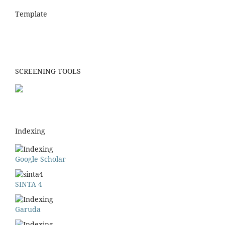
Template
SCREENING TOOLS
Indexing
Google Scholar
SINTA 4
Garuda