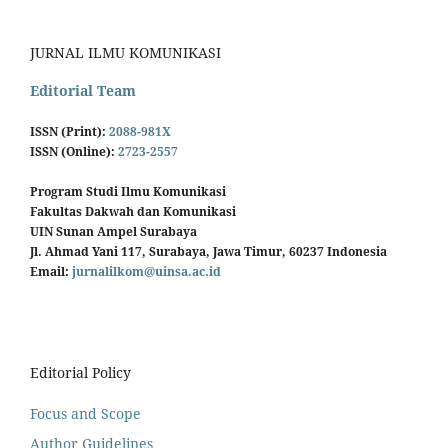
JURNAL ILMU KOMUNIKASI
Editorial Team
ISSN (Print):
2088-981X
ISSN (Online):
2723-2557
Program Studi Ilmu Komunikasi
Fakultas Dakwah dan Komunikasi
UIN Sunan Ampel Surabaya
Jl. Ahmad Yani 117, Surabaya, Jawa Timur, 60237 Indonesia
Email:
jurnalilkom@uinsa.ac.id
Editorial Policy
Focus and Scope
Author Guidelines