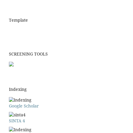
Template
SCREENING TOOLS
Indexing
Google Scholar
SINTA 4