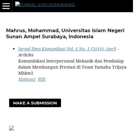
Mahrus, Mohammad, Universitas Islam Negeri
Sunan Ampel Surabaya, Indonesia
Jurnal Ilmu Komunikasi Vol. 4 No. 1 (2014): April
-
Articles
Komuninkasi Interpersonal Mekanik dan Pembalap
dalam Membangun Prestasi di Team Yamaha Trijaya
Mbkw2
Abstract
PDF
MAKE A SUBMISSION