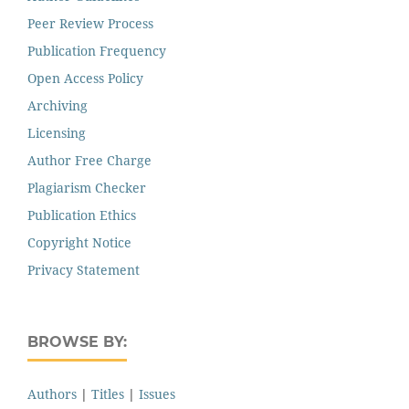
Peer Review Process
Publication Frequency
Open Access Policy
Archiving
Licensing
Author Free Charge
Plagiarism Checker
Publication Ethics
Copyright Notice
Privacy Statement
BROWSE BY:
Authors
|
Titles
|
Issues