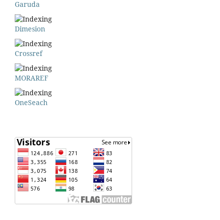
Garuda
Dimesion
Crossref
MORAREF
OneSeach