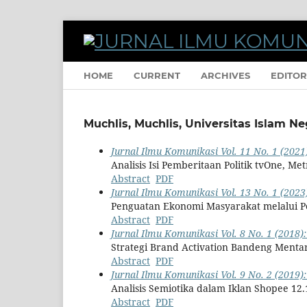
HOME
CURRENT
ARCHIVES
EDITOR
Muchlis, Muchlis, Universitas Islam N
Jurnal Ilmu Komunikasi Vol. 11 No. 1 (2021)
Analisis Isi Pemberitaan Politik tvOne, M
Abstract
PDF
Jurnal Ilmu Komunikasi Vol. 13 No. 1 (2023)
Penguatan Ekonomi Masyarakat melalui 
Abstract
PDF
Jurnal Ilmu Komunikasi Vol. 8 No. 1 (2018):
Strategi Brand Activation Bandeng Ment
Abstract
PDF
Jurnal Ilmu Komunikasi Vol. 9 No. 2 (2019)
Analisis Semiotika dalam Iklan Shopee 12.
Abstract
PDF