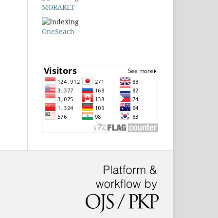
MORAREF
OneSeach