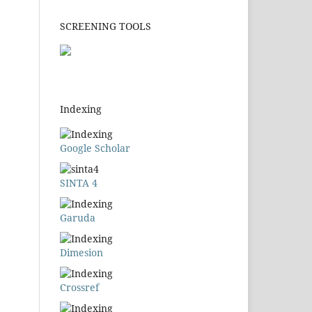
SCREENING TOOLS
Indexing
Google Scholar
SINTA 4
Garuda
Dimesion
Crossref