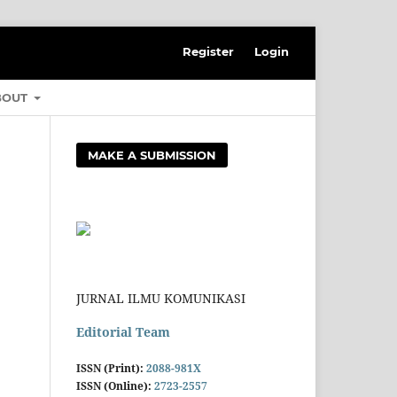
Register
Login
BOUT
MAKE A SUBMISSION
JURNAL ILMU KOMUNIKASI
Editorial Team
ISSN (Print):
2088-981X
ISSN (Online):
2723-2557