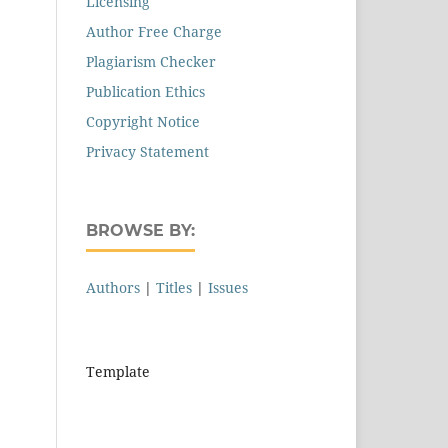
Licensing
Author Free Charge
Plagiarism Checker
Publication Ethics
Copyright Notice
Privacy Statement
BROWSE BY:
Authors
|
Titles
|
Issues
Template