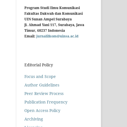
Program Studi Ilmu Komunikasi
Fakultas Dakwah dan Komunikasi
UIN Sunan Ampel Surabaya
Jl. Ahmad Yani 117, Surabaya, Jawa
Timur, 60237 Indonesia
Email:
jurnalilkom@uinsa.ac.id
Editorial Policy
Focus and Scope
Author Guidelines
Peer Review Process
Publication Frequency
Open Access Policy
Archiving