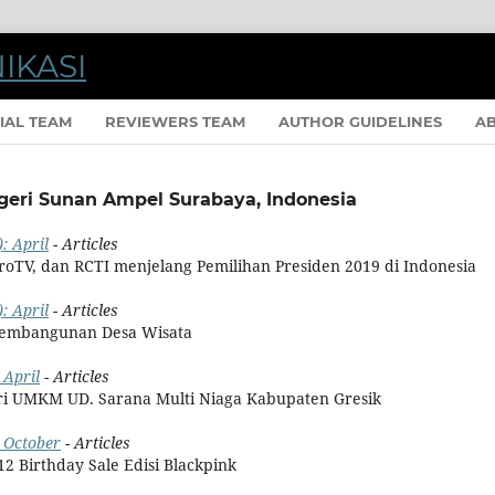
IAL TEAM
REVIEWERS TEAM
AUTHOR GUIDELINES
A
egeri Sunan Ampel Surabaya, Indonesia
: April
- Articles
etroTV, dan RCTI menjelang Pemilihan Presiden 2019 di Indonesia
: April
- Articles
Pembangunan Desa Wisata
 April
- Articles
ari UMKM UD. Sarana Multi Niaga Kabupaten Gresik
: October
- Articles
12 Birthday Sale Edisi Blackpink