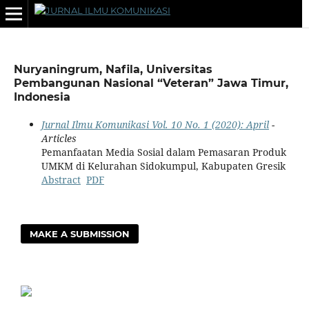
Nuryaningrum, Nafila, Universitas
Pembangunan Nasional “Veteran” Jawa Timur,
Indonesia
Jurnal Ilmu Komunikasi Vol. 10 No. 1 (2020): April
-
Articles
Pemanfaatan Media Sosial dalam Pemasaran Produk
UMKM di Kelurahan Sidokumpul, Kabupaten Gresik
Abstract
PDF
MAKE A SUBMISSION