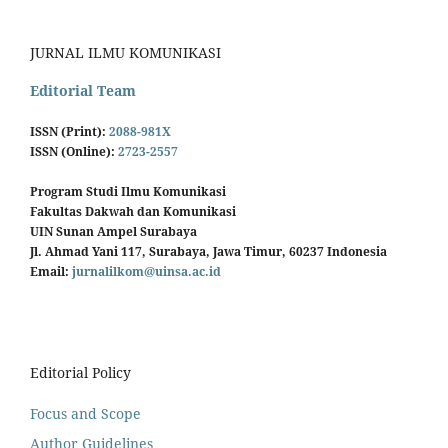
JURNAL ILMU KOMUNIKASI
Editorial Team
ISSN (Print):
2088-981X
ISSN (Online):
2723-2557
Program Studi Ilmu Komunikasi
Fakultas Dakwah dan Komunikasi
UIN Sunan Ampel Surabaya
Jl. Ahmad Yani 117, Surabaya, Jawa Timur, 60237 Indonesia
Email:
jurnalilkom@uinsa.ac.id
Editorial Policy
Focus and Scope
Author Guidelines