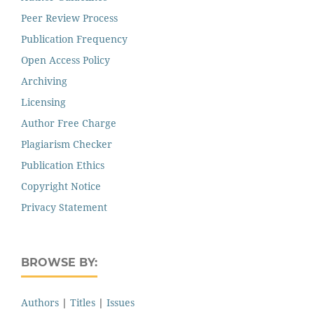
Peer Review Process
Publication Frequency
Open Access Policy
Archiving
Licensing
Author Free Charge
Plagiarism Checker
Publication Ethics
Copyright Notice
Privacy Statement
BROWSE BY:
Authors
|
Titles
|
Issues