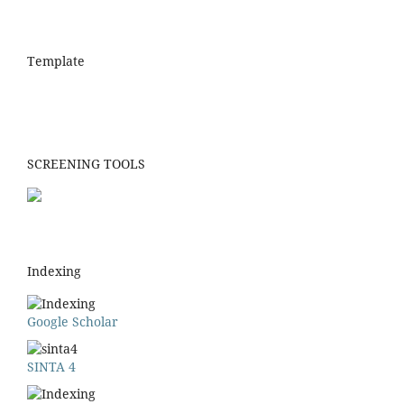
Template
SCREENING TOOLS
Indexing
Google Scholar
SINTA 4