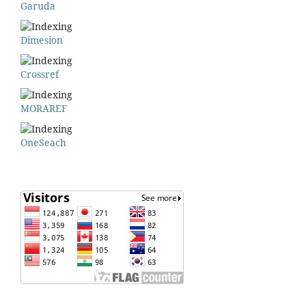
Garuda
Dimesion
Crossref
MORAREF
OneSeach