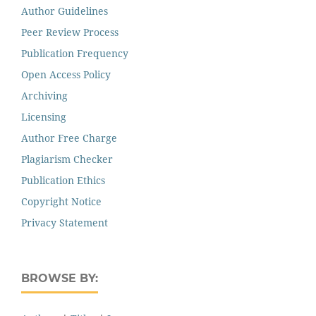
Author Guidelines
Peer Review Process
Publication Frequency
Open Access Policy
Archiving
Licensing
Author Free Charge
Plagiarism Checker
Publication Ethics
Copyright Notice
Privacy Statement
BROWSE BY: