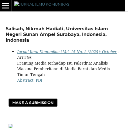
Salisah, Nikmah Hadiati, Universitas Islam
Negeri Sunan Ampel Surabaya, Indonesia,
Indonesia
Jurnal Ilmu Komunikasi Vol. 15 No. 2 (2025): October
-
Articles
Framing Media terhadap Isu Palestina: Analisis
Wacana Pemberitaan di Media Barat dan Media
Timur Tengah
Abstract
PDF
MAKE A SUBMISSION