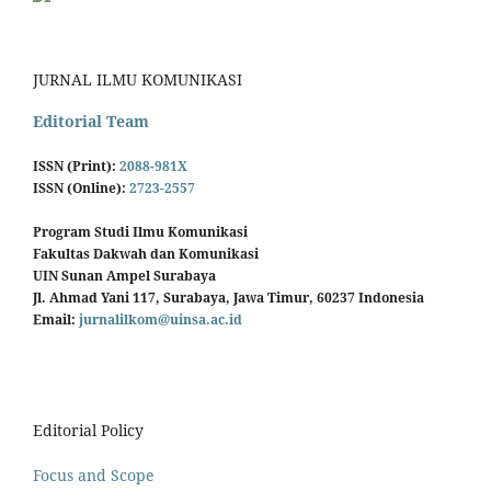
JURNAL ILMU KOMUNIKASI
Editorial Team
ISSN (Print):
2088-981X
ISSN (Online):
2723-2557
Program Studi Ilmu Komunikasi
Fakultas Dakwah dan Komunikasi
UIN Sunan Ampel Surabaya
Jl. Ahmad Yani 117, Surabaya, Jawa Timur, 60237 Indonesia
Email:
jurnalilkom@uinsa.ac.id
Editorial Policy
Focus and Scope