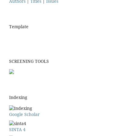
Authors
|
Titles
|
Issues
Template
SCREENING TOOLS
Indexing
Google Scholar
SINTA 4