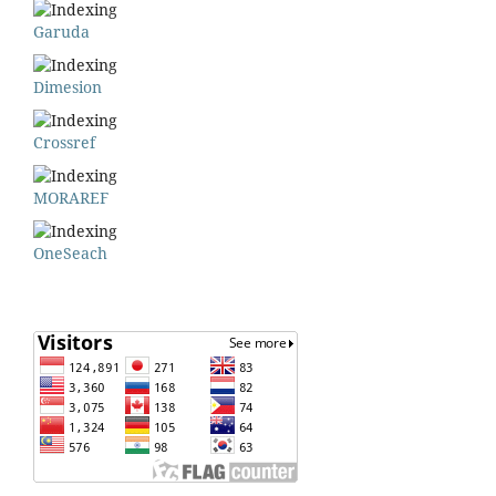
Garuda
Dimesion
Crossref
MORAREF
OneSeach