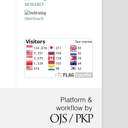
MORAREF
OneSeach