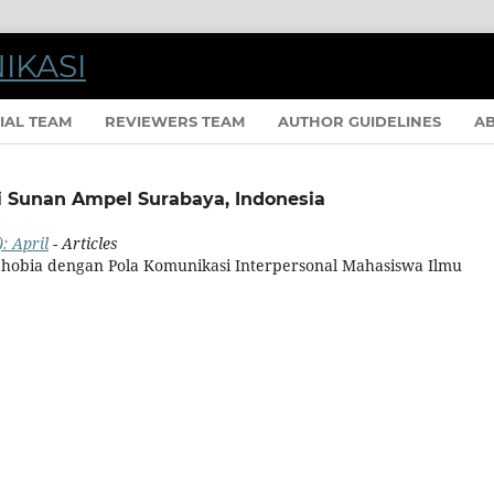
IAL TEAM
REVIEWERS TEAM
AUTHOR GUIDELINES
A
eri Sunan Ampel Surabaya, Indonesia
: April
- Articles
obia dengan Pola Komunikasi Interpersonal Mahasiswa Ilmu