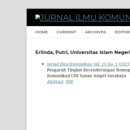
HOME
CURRENT
ARCHIVES
EDITOR
Erlinda, Putri, Universitas Islam Neg
Jurnal Ilmu Komunikasi Vol. 13 No. 1 (2023)
Pengaruh Tingkat Kecenderungan Nomoph
Komunikasi UIN Sunan Ampel Surabaya
Abstract
PDF