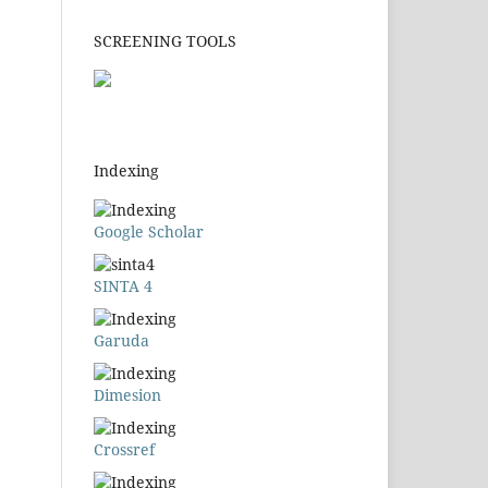
SCREENING TOOLS
Indexing
Google Scholar
SINTA 4
Garuda
Dimesion
Crossref