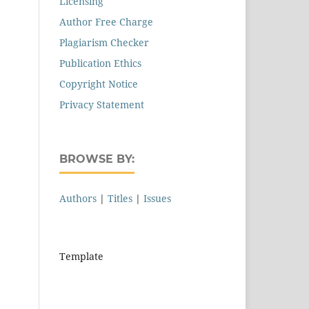
Licensing
Author Free Charge
Plagiarism Checker
Publication Ethics
Copyright Notice
Privacy Statement
BROWSE BY:
Authors
|
Titles
|
Issues
Template