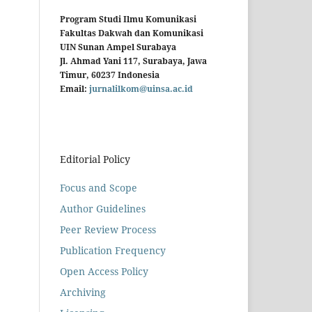
Program Studi Ilmu Komunikasi
Fakultas Dakwah dan Komunikasi
UIN Sunan Ampel Surabaya
Jl. Ahmad Yani 117, Surabaya, Jawa
Timur, 60237 Indonesia
Email:
jurnalilkom@uinsa.ac.id
Editorial Policy
Focus and Scope
Author Guidelines
Peer Review Process
Publication Frequency
Open Access Policy
Archiving