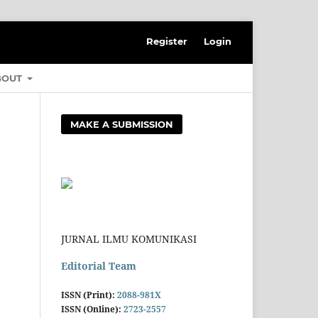
Register
Login
BOUT
MAKE A SUBMISSION
JURNAL ILMU KOMUNIKASI
Editorial Team
ISSN (Print):
2088-981X
ISSN (Online):
2723-2557