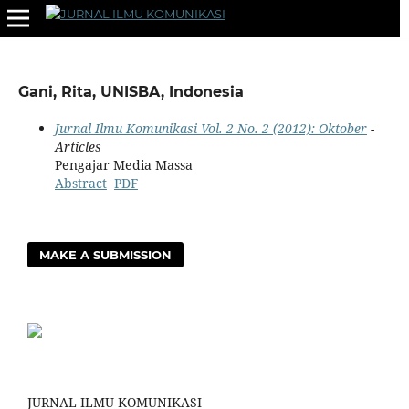
Gani, Rita, UNISBA, Indonesia
Jurnal Ilmu Komunikasi Vol. 2 No. 2 (2012): Oktober
-
Articles
Pengajar Media Massa
Abstract
PDF
MAKE A SUBMISSION
JURNAL ILMU KOMUNIKASI