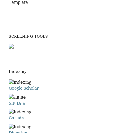
Template
SCREENING TOOLS
Indexing
Google Scholar
SINTA 4
Garuda
Dimesion