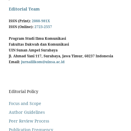
Editorial Team
ISSN (Print):
2088-981X
ISSN (Online):
2723-2557
Program Studi Ilmu Komunikasi
Fakultas Dakwah dan Komunikasi
UIN Sunan Ampel Surabaya
Jl. Ahmad Yani 117, Surabaya, Jawa Timur, 60237 Indonesia
Email:
jurnalilkom@uinsa.ac.id
Editorial Policy
Focus and Scope
Author Guidelines
Peer Review Process
Publication Frequency