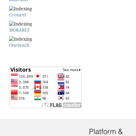
Crossref
MORAREF
OneSeach