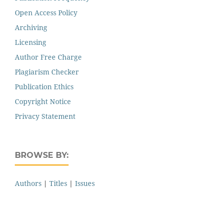
Open Access Policy
Archiving
Licensing
Author Free Charge
Plagiarism Checker
Publication Ethics
Copyright Notice
Privacy Statement
BROWSE BY:
Authors
|
Titles
|
Issues