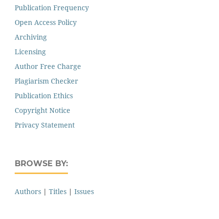
Publication Frequency
Open Access Policy
Archiving
Licensing
Author Free Charge
Plagiarism Checker
Publication Ethics
Copyright Notice
Privacy Statement
BROWSE BY:
Authors
|
Titles
|
Issues