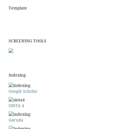
Template
SCREENING TOOLS
Indexing
Google Scholar
SINTA 4
Garuda