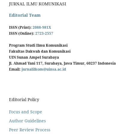
JURNAL ILMU KOMUNIKASI
Editorial Team
ISSN (Print):
2088-981X
ISSN (Online):
2723-2557
Program Studi Ilmu Komunikasi
Fakultas Dakwah dan Komunikasi
UIN Sunan Ampel Surabaya
Jl. Ahmad Yani 117, Surabaya, Jawa Timur, 60237 Indonesia
Email:
jurnalilkom@uinsa.ac.id
Editorial Policy
Focus and Scope
Author Guidelines
Peer Review Process