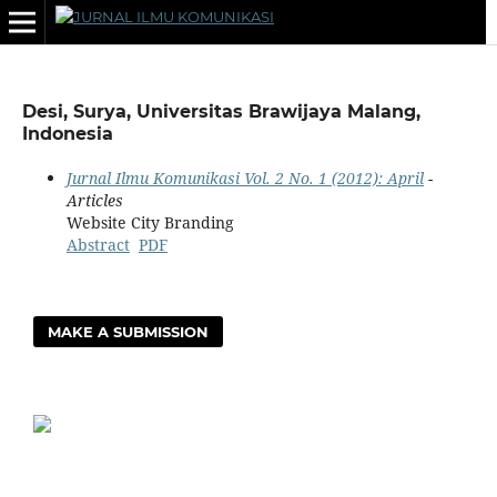
Desi, Surya, Universitas Brawijaya Malang,
Indonesia
Jurnal Ilmu Komunikasi Vol. 2 No. 1 (2012): April
-
Articles
Website City Branding
Abstract
PDF
MAKE A SUBMISSION