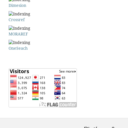
Dimesion
Crossref
MORAREF
OneSeach