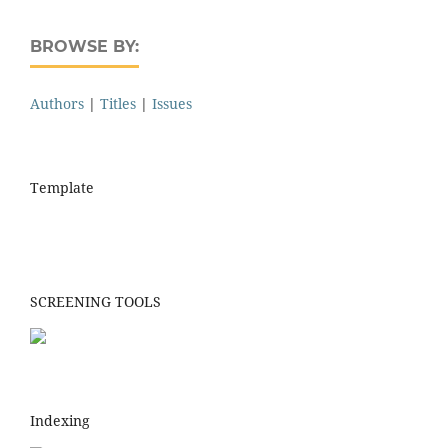
BROWSE BY:
Authors
|
Titles
|
Issues
Template
SCREENING TOOLS
Indexing