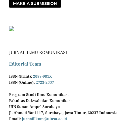
MAKE A SUBMISSION
JURNAL ILMU KOMUNIKASI
Editorial Team
ISSN (Print):
2088-981X
ISSN (Online):
2723-2557
Program Studi Ilmu Komunikasi
Fakultas Dakwah dan Komunikasi
UIN Sunan Ampel Surabaya
Jl. Ahmad Yani 117, Surabaya, Jawa Timur, 60237 Indonesia
Email:
jurnalilkom@uinsa.ac.id