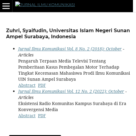
Zuhri, Syaifudin, Universitas Islam Negeri Sunan
Ampel Surabaya, Indonesia
Jurnal Ilmu Komunikasi Vol. 8 No. 2 (2018): October
-
Articles
Pengaruh Terpaan Media Televisi Tentang
Pemberitaan Kasus Pembegalan Motor Terhadap
Tingkat Kecemasan Mahasiswa Prodi Ilmu Komunikasi
UIN Sunan Ampel Surabaya
Abstract
PDF
Jurnal Ilmu Komunikasi Vol. 12 No. 2 (2022): October
-
Articles
Eksistensi Radio Komunitas Kampus Surabaya di Era
Konvergensi Media
Abstract
PDF