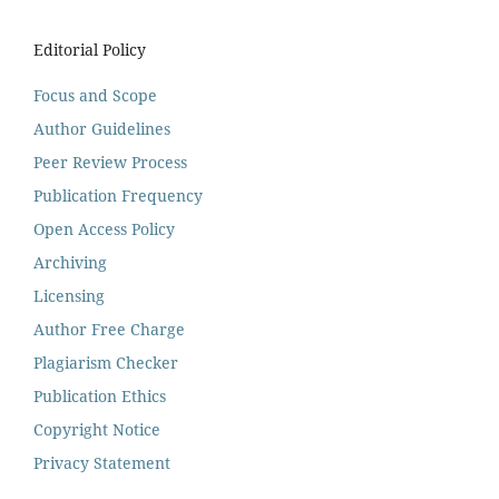
Editorial Policy
Focus and Scope
Author Guidelines
Peer Review Process
Publication Frequency
Open Access Policy
Archiving
Licensing
Author Free Charge
Plagiarism Checker
Publication Ethics
Copyright Notice
Privacy Statement