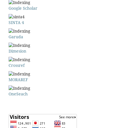
Google Scholar
SINTA 4
Garuda
Dimesion
Crossref
MORAREF
OneSeach