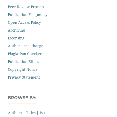
Peer Review Process
Publication Frequency
Open Access Policy
Archiving
Licensing
Author Free Charge
Plagiarism Checker
Publication Ethics
Copyright Notice
Privacy Statement
BROWSE BY:
Authors
|
Titles
|
Issues