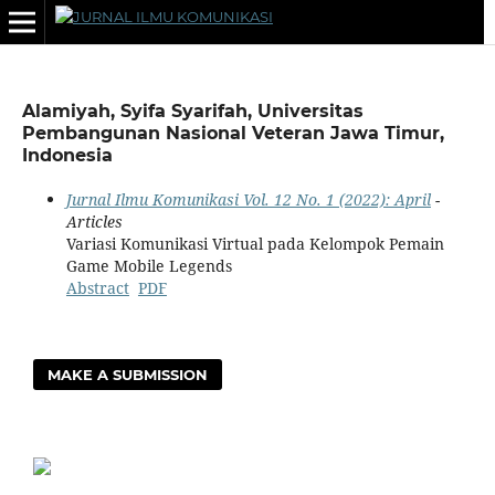
Alamiyah, Syifa Syarifah, Universitas
Pembangunan Nasional Veteran Jawa Timur,
Indonesia
Jurnal Ilmu Komunikasi Vol. 12 No. 1 (2022): April
-
Articles
Variasi Komunikasi Virtual pada Kelompok Pemain
Game Mobile Legends
Abstract
PDF
MAKE A SUBMISSION