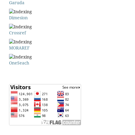
Garuda
Dimesion
Crossref
MORAREF
OneSeach