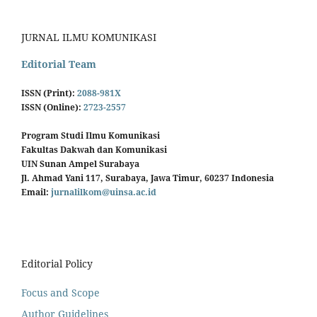
JURNAL ILMU KOMUNIKASI
Editorial Team
ISSN (Print):
2088-981X
ISSN (Online):
2723-2557
Program Studi Ilmu Komunikasi
Fakultas Dakwah dan Komunikasi
UIN Sunan Ampel Surabaya
Jl. Ahmad Yani 117, Surabaya, Jawa Timur, 60237 Indonesia
Email:
jurnalilkom@uinsa.ac.id
Editorial Policy
Focus and Scope
Author Guidelines