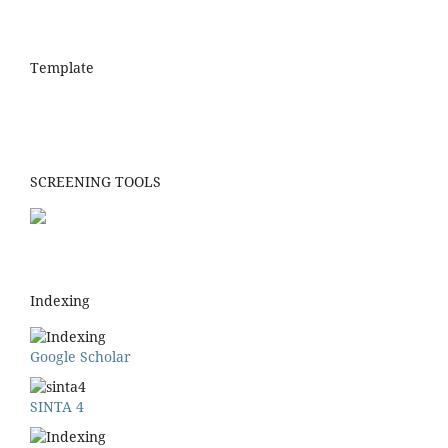
Template
SCREENING TOOLS
Indexing
Google Scholar
SINTA 4