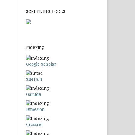
SCREENING TOOLS
Indexing
Google Scholar
SINTA 4
Garuda
Dimesion
Crossref