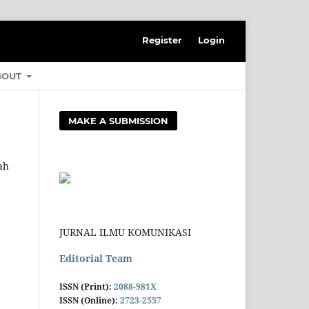
Register
Login
BOUT
MAKE A SUBMISSION
ah
JURNAL ILMU KOMUNIKASI
Editorial Team
ISSN (Print):
2088-981X
ISSN (Online):
2723-2557