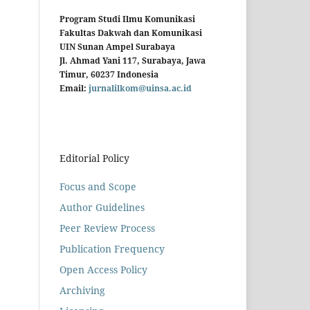
Program Studi Ilmu Komunikasi
Fakultas Dakwah dan Komunikasi
UIN Sunan Ampel Surabaya
Jl. Ahmad Yani 117, Surabaya, Jawa
Timur, 60237 Indonesia
Email:
jurnalilkom@uinsa.ac.id
Editorial Policy
Focus and Scope
Author Guidelines
Peer Review Process
Publication Frequency
Open Access Policy
Archiving