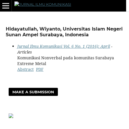
Hidayatullah, Wiyanto, Universitas Islam Negeri
Sunan Ampel Surabaya, Indonesia
Jurnal Ilmu Komunikasi Vol. 6 No. 1 (2016): April
-
Articles
Komunikasi Nonverbal pada komunitas Surabaya
Extreme Metal
Abstract
PDF
MAKE A SUBMISSION