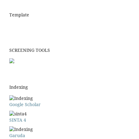
Template
SCREENING TOOLS
Indexing
Google Scholar
SINTA 4
Garuda