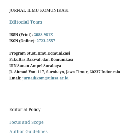
JURNAL ILMU KOMUNIKASI
Editorial Team
ISSN (Print):
2088-981X
ISSN (Online):
2723-2557
Program Studi Ilmu Komunikasi
Fakultas Dakwah dan Komunikasi
UIN Sunan Ampel Surabaya
Jl. Ahmad Yani 117, Surabaya, Jawa Timur, 60237 Indonesia
Email:
jurnalilkom@uinsa.ac.id
Editorial Policy
Focus and Scope
Author Guidelines