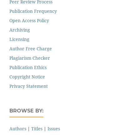
Peer Review Process
Publication Frequency
Open Access Policy
Archiving
Licensing
Author Free Charge
Plagiarism Checker
Publication Ethics
Copyright Notice
Privacy Statement
BROWSE BY:
Authors
|
Titles
|
Issues