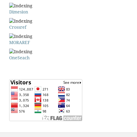
Dimesion
Crossref
MORAREF
OneSeach