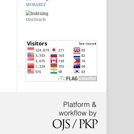
MORAREF
OneSeach