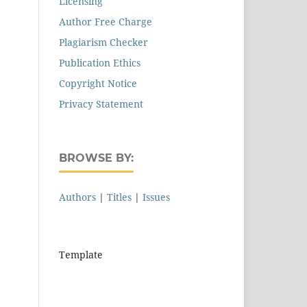
Licensing
Author Free Charge
Plagiarism Checker
Publication Ethics
Copyright Notice
Privacy Statement
BROWSE BY:
Authors
|
Titles
|
Issues
Template