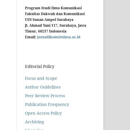
Program Studi Ilmu Komunikasi
Fakultas Dakwah dan Komunikasi
UIN Sunan Ampel Surabaya
Jl. Ahmad Yani 117, Surabaya, Jawa
Timur, 60237 Indonesia
Email:
jurnalilkom@uinsa.ac.id
Editorial Policy
Focus and Scope
Author Guidelines
Peer Review Process
Publication Frequency
Open Access Policy
Archiving