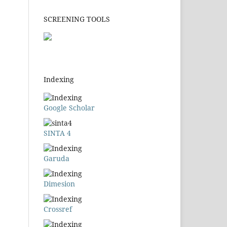
SCREENING TOOLS
Indexing
Google Scholar
SINTA 4
Garuda
Dimesion
Crossref