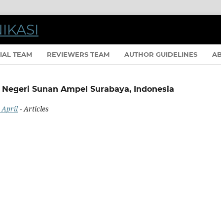
IAL TEAM
REVIEWERS TEAM
AUTHOR GUIDELINES
A
m Negeri Sunan Ampel Surabaya, Indonesia
 April
- Articles