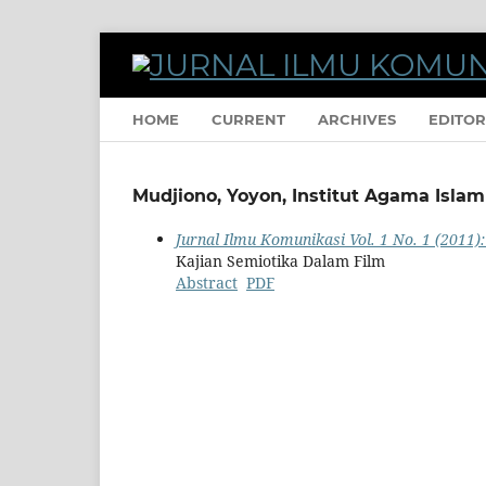
HOME
CURRENT
ARCHIVES
EDITOR
Mudjiono, Yoyon, Institut Agama Isla
Jurnal Ilmu Komunikasi Vol. 1 No. 1 (2011):
Kajian Semiotika Dalam Film
Abstract
PDF