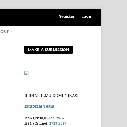
Register
Login
BOUT
MAKE A SUBMISSION
JURNAL ILMU KOMUNIKASI
Editorial Team
ISSN (Print):
2088-981X
ISSN (Online):
2723-2557