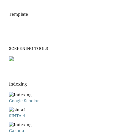
Template
SCREENING TOOLS
Indexing
Google Scholar
SINTA 4
Garuda