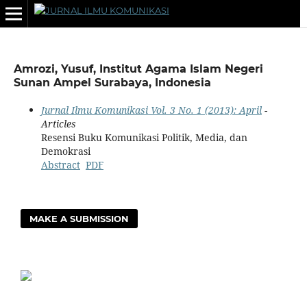
Amrozi, Yusuf, Institut Agama Islam Negeri
Sunan Ampel Surabaya, Indonesia
Jurnal Ilmu Komunikasi Vol. 3 No. 1 (2013): April
-
Articles
Resensi Buku Komunikasi Politik, Media, dan
Demokrasi
Abstract
PDF
MAKE A SUBMISSION