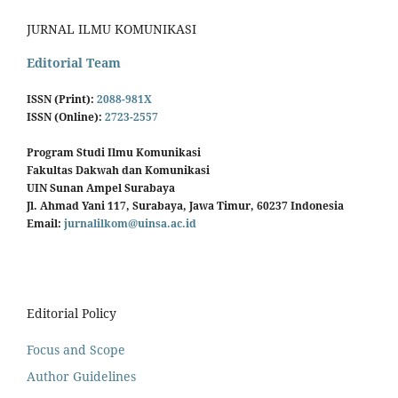
JURNAL ILMU KOMUNIKASI
Editorial Team
ISSN (Print):
2088-981X
ISSN (Online):
2723-2557
Program Studi Ilmu Komunikasi
Fakultas Dakwah dan Komunikasi
UIN Sunan Ampel Surabaya
Jl. Ahmad Yani 117, Surabaya, Jawa Timur, 60237 Indonesia
Email:
jurnalilkom@uinsa.ac.id
Editorial Policy
Focus and Scope
Author Guidelines