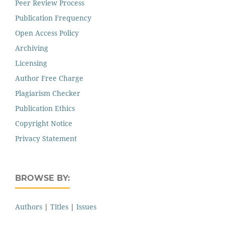
Peer Review Process
Publication Frequency
Open Access Policy
Archiving
Licensing
Author Free Charge
Plagiarism Checker
Publication Ethics
Copyright Notice
Privacy Statement
BROWSE BY:
Authors
|
Titles
|
Issues