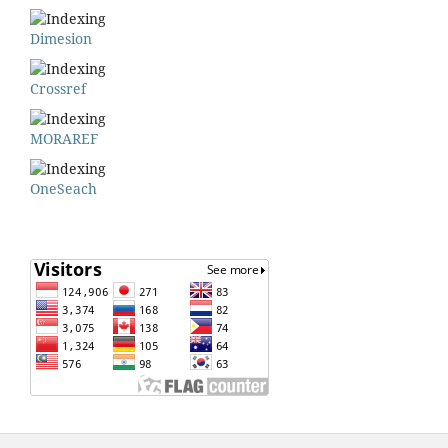
Dimesion
Crossref
MORAREF
OneSeach