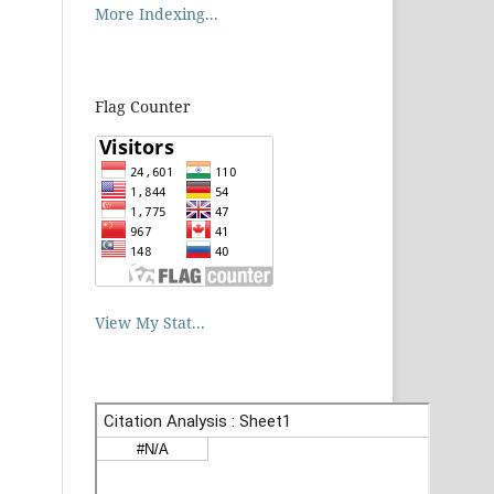
More Indexing...
Flag Counter
View My Stat...