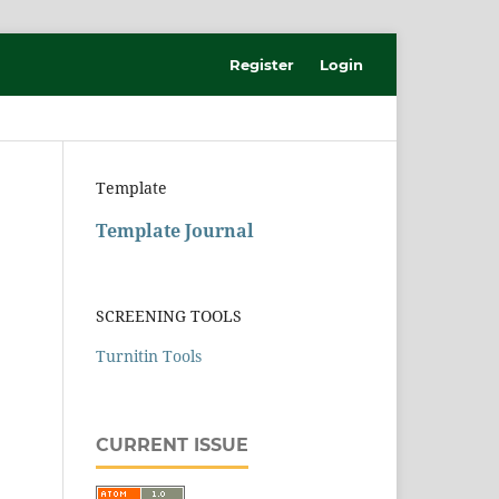
Register
Login
Template
Template Journal
SCREENING TOOLS
Turnitin Tools
CURRENT ISSUE