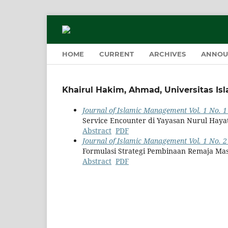
HOME
CURRENT
ARCHIVES
ANNOU
Khairul Hakim, Ahmad, Universitas Is
Journal of Islamic Management Vol. 1 No. 1
Service Encounter di Yayasan Nurul Haya
Abstract
PDF
Journal of Islamic Management Vol. 1 No. 2 
Formulasi Strategi Pembinaan Remaja Mas
Abstract
PDF