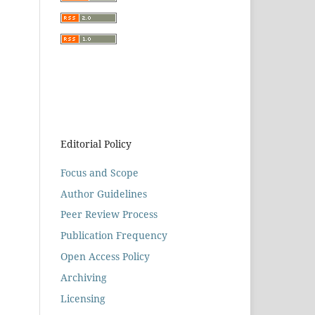
Editorial Policy
Focus and Scope
Author Guidelines
Peer Review Process
Publication Frequency
Open Access Policy
Archiving
Licensing