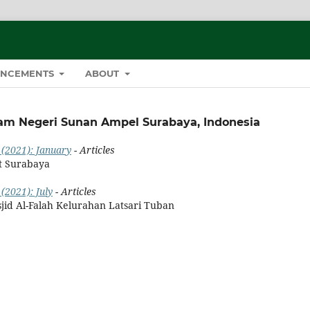
NCEMENTS
ABOUT
lam Negeri Sunan Ampel Surabaya, Indonesia
 (2021): January
- Articles
t Surabaya
(2021): July
- Articles
jid Al-Falah Kelurahan Latsari Tuban