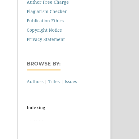
Author Free Charge
Plagiarism Checker
Publication Ethics
Copyright Notice
Privacy Statement
BROWSE BY:
Authors
|
Titles
|
Issues
Indexing