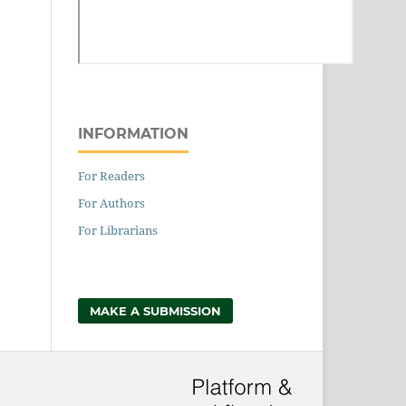
INFORMATION
For Readers
For Authors
For Librarians
MAKE A SUBMISSION