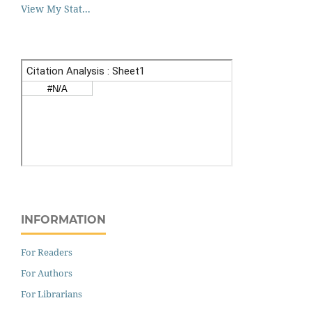
View My Stat...
INFORMATION
For Readers
For Authors
For Librarians