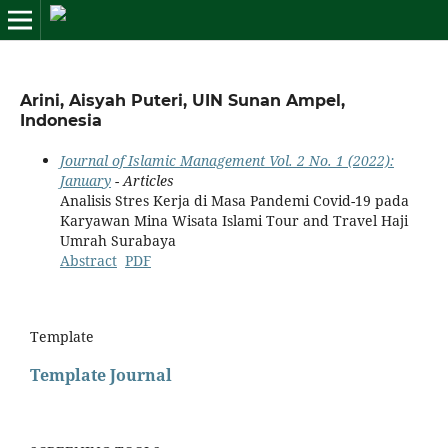
Arini, Aisyah Puteri, UIN Sunan Ampel,
Indonesia
Journal of Islamic Management Vol. 2 No. 1 (2022):
January
- Articles
Analisis Stres Kerja di Masa Pandemi Covid-19 pada
Karyawan Mina Wisata Islami Tour and Travel Haji
Umrah Surabaya
Abstract
PDF
Template
Template Journal