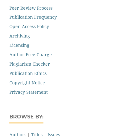
Peer Review Process
Publication Frequency
Open Access Policy
Archiving
Licensing
Author Free Charge
Plagiarism Checker
Publication Ethics
Copyright Notice
Privacy Statement
BROWSE BY:
Authors
|
Titles
|
Issues