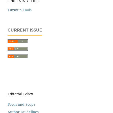
SCREENING TOOLS
Turnitin Tools
CURRENT ISSUE
Editorial Policy
Focus and Scope
Author Guidelines