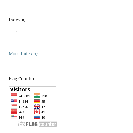
Indexing
More Indexing...
Flag Counter