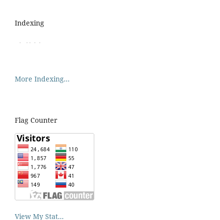
Indexing
More Indexing...
Flag Counter
View My Stat...