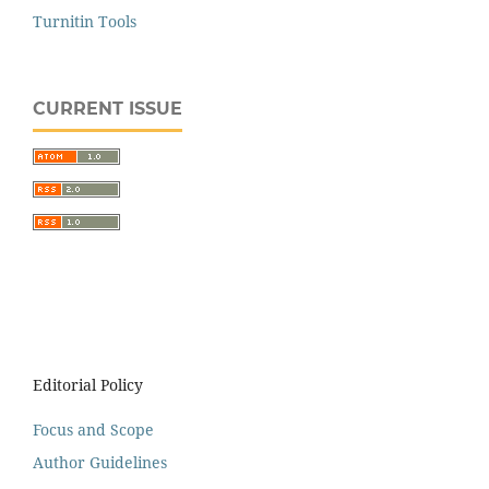
Turnitin Tools
CURRENT ISSUE
Editorial Policy
Focus and Scope
Author Guidelines