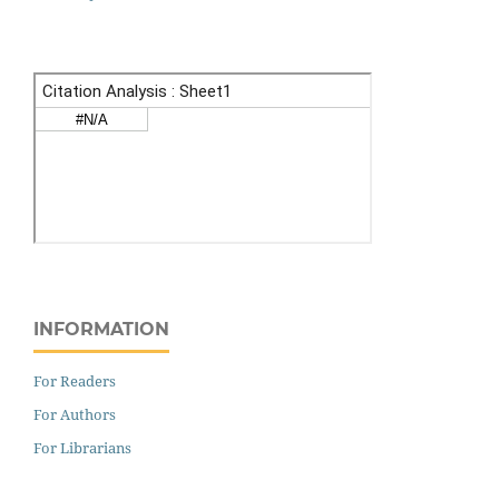
INFORMATION
For Readers
For Authors
For Librarians