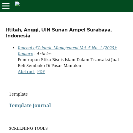
Iftitah, Anggi, UIN Sunan Ampel Surabaya,
Indonesia
Journal of Islamic Management Vol. 5 No. 1 (2025):
January
- Articles
Penerapan Etika Bisnis Islam Dalam Transaksi Jual
Beli Sembako Di Pasar Manukan
Abstract
PDF
Template
Template Journal
SCREENING TOOLS