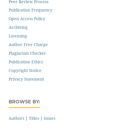
Peer Review Process
Publication Frequency
Open Access Policy
Archiving
Licensing
Author Free Charge
Plagiarism Checker
Publication Ethics
Copyright Notice
Privacy Statement
BROWSE BY:
Authors
|
Titles
|
Issues