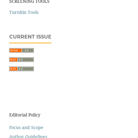
SCREENING TOOLS
Turnitin Tools
CURRENT ISSUE
Editorial Policy
Focus and Scope
Author Guidelines