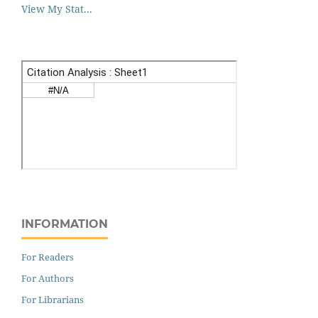
View My Stat...
INFORMATION
For Readers
For Authors
For Librarians