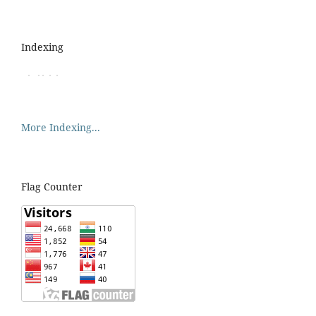
Indexing
More Indexing...
Flag Counter