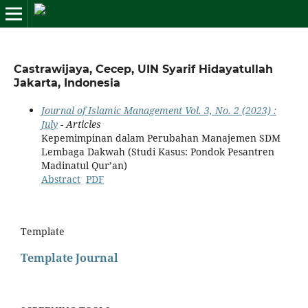
Castrawijaya, Cecep, UIN Syarif Hidayatullah
Jakarta, Indonesia
Journal of Islamic Management Vol. 3, No. 2 (2023) :
July
- Articles
Kepemimpinan dalam Perubahan Manajemen SDM
Lembaga Dakwah (Studi Kasus: Pondok Pesantren
Madinatul Qur’an)
Abstract
PDF
Template
Template Journal