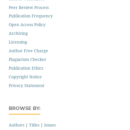
Peer Review Process
Publication Frequency
Open Access Policy
Archiving
Licensing
Author Free Charge
Plagiarism Checker
Publication Ethics
Copyright Notice
Privacy Statement
BROWSE BY:
Authors
|
Titles
|
Issues