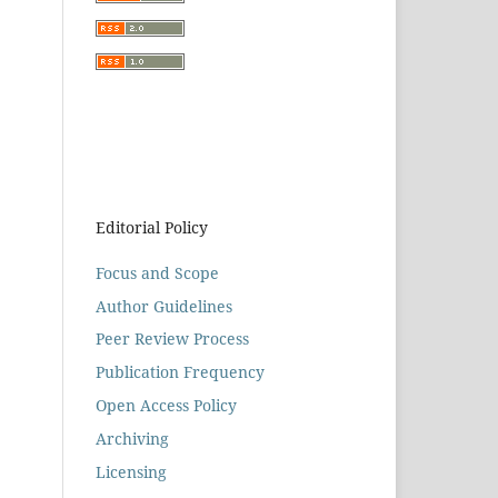
Editorial Policy
Focus and Scope
Author Guidelines
Peer Review Process
Publication Frequency
Open Access Policy
Archiving
Licensing