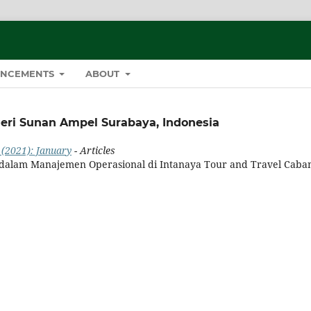
NCEMENTS
ABOUT
geri Sunan Ampel Surabaya, Indonesia
 (2021): January
- Articles
 dalam Manajemen Operasional di Intanaya Tour and Travel Caba