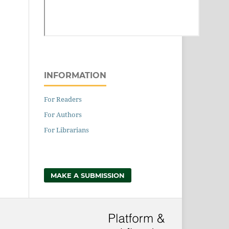
INFORMATION
For Readers
For Authors
For Librarians
MAKE A SUBMISSION