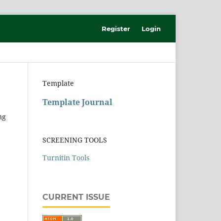
Register
Login
Template
Template Journal
ng
SCREENING TOOLS
Turnitin Tools
CURRENT ISSUE