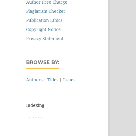
Author Free Charge
Plagiarism Checker
Publication Ethics
Copyright Notice
Privacy Statement
BROWSE BY:
Authors
|
Titles
|
Issues
Indexing