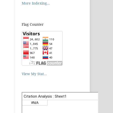
More Indexing...
Flag Counter
View My Stat...