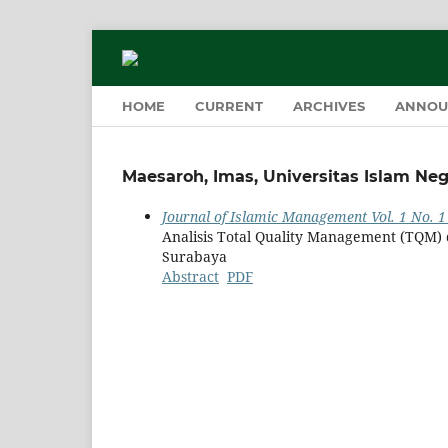
HOME
CURRENT
ARCHIVES
ANNOU
Maesaroh, Imas, Universitas Islam Ne
Journal of Islamic Management Vol. 1 No. 1
Analisis Total Quality Management (TQM)
Surabaya
Abstract
PDF