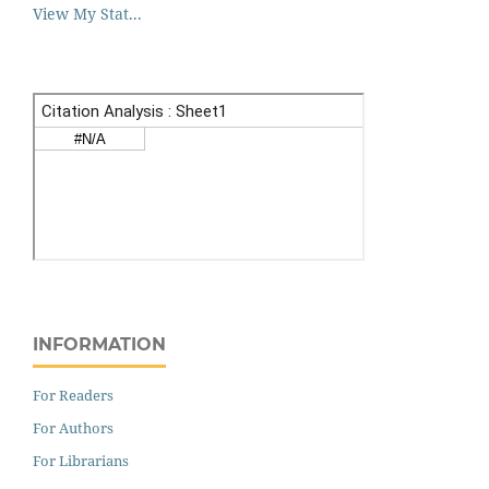
View My Stat...
INFORMATION
For Readers
For Authors
For Librarians