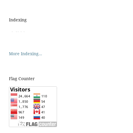
Indexing
More Indexing...
Flag Counter