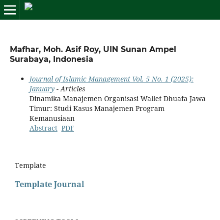
Mafhar, Moh. Asif Roy, UIN Sunan Ampel
Surabaya, Indonesia
Journal of Islamic Management Vol. 5 No. 1 (2025):
January
- Articles
Dinamika Manajemen Organisasi Wallet Dhuafa Jawa
Timur: Studi Kasus Manajemen Program
Kemanusiaan
Abstract
PDF
Template
Template Journal