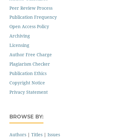
Peer Review Process
Publication Frequency
Open Access Policy
Archiving
Licensing
Author Free Charge
Plagiarism Checker
Publication Ethics
Copyright Notice
Privacy Statement
BROWSE BY:
Authors
|
Titles
|
Issues