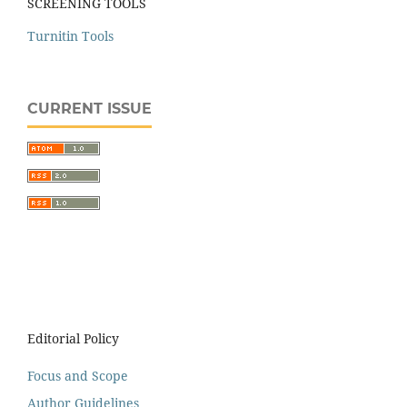
SCREENING TOOLS
Turnitin Tools
CURRENT ISSUE
Editorial Policy
Focus and Scope
Author Guidelines