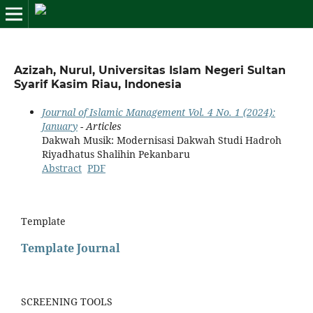
Azizah, Nurul, Universitas Islam Negeri Sultan
Syarif Kasim Riau, Indonesia
Journal of Islamic Management Vol. 4 No. 1 (2024):
January
- Articles
Dakwah Musik: Modernisasi Dakwah Studi Hadroh
Riyadhatus Shalihin Pekanbaru
Abstract
PDF
Template
Template Journal
SCREENING TOOLS