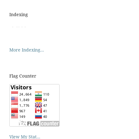
Indexing
More Indexing...
Flag Counter
View My Stat...