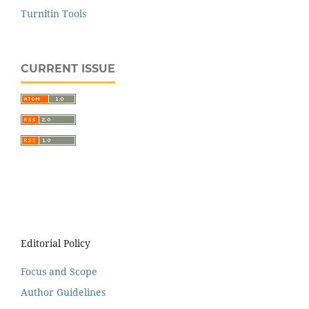
Turnitin Tools
CURRENT ISSUE
Editorial Policy
Focus and Scope
Author Guidelines