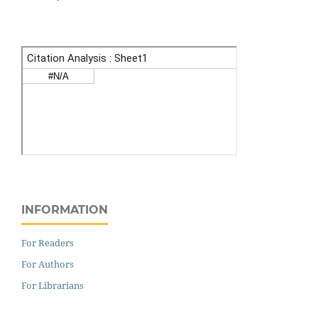
INFORMATION
For Readers
For Authors
For Librarians