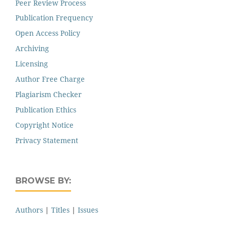
Peer Review Process
Publication Frequency
Open Access Policy
Archiving
Licensing
Author Free Charge
Plagiarism Checker
Publication Ethics
Copyright Notice
Privacy Statement
BROWSE BY:
Authors
|
Titles
|
Issues