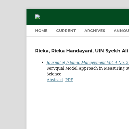
HOME
CURRENT
ARCHIVES
ANNOU
Ricka, Ricka Handayani, UIN Syekh A
Journal of Islamic Management Vol. 4 No. 2 
Servqual Model Approach in Measuring St
Science
Abstract
PDF