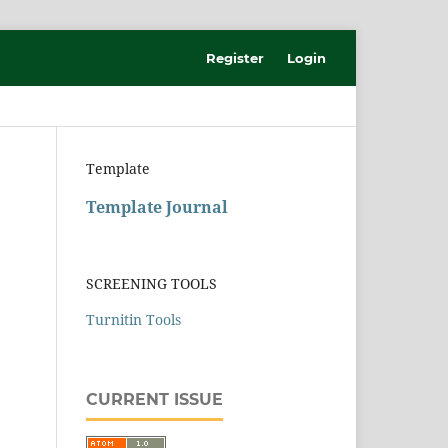
Register
Login
Template
Template Journal
SCREENING TOOLS
Turnitin Tools
CURRENT ISSUE