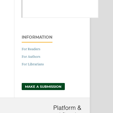
INFORMATION
For Readers
For Authors
For Librarians
MAKE A SUBMISSION