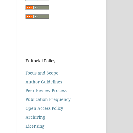
Editorial Policy
Focus and Scope
Author Guidelines
Peer Review Process
Publication Frequency
Open Access Policy
Archiving
Licensing