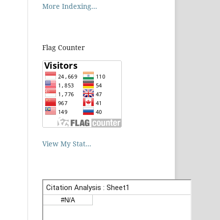
More Indexing...
Flag Counter
View My Stat...