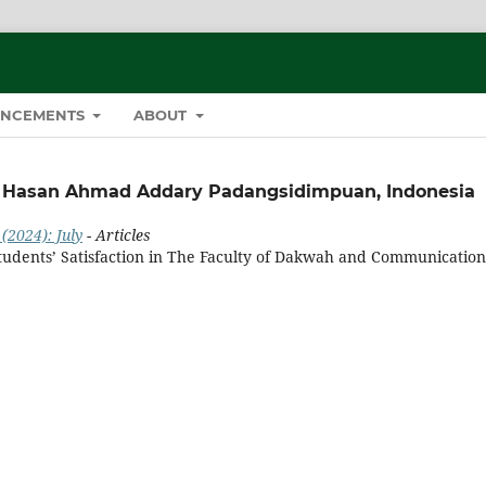
NCEMENTS
ABOUT
li Hasan Ahmad Addary Padangsidimpuan, Indonesia
(2024): July
- Articles
udents’ Satisfaction in The Faculty of Dakwah and Communication