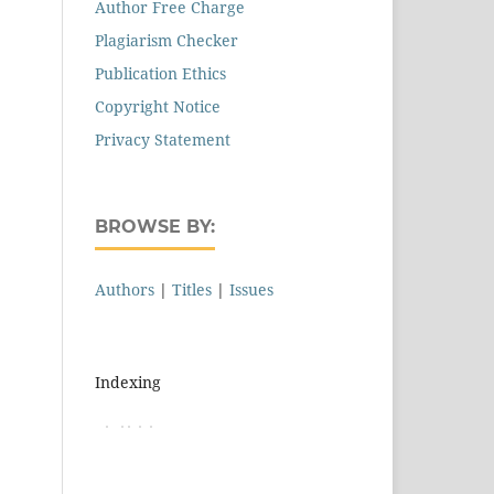
Author Free Charge
Plagiarism Checker
Publication Ethics
Copyright Notice
Privacy Statement
BROWSE BY:
Authors
|
Titles
|
Issues
Indexing