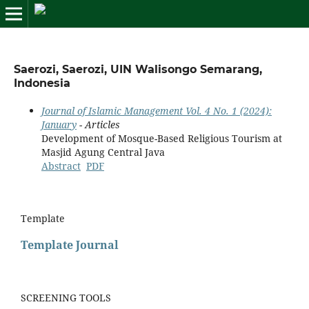
Saerozi, Saerozi, UIN Walisongo Semarang,
Indonesia
Journal of Islamic Management Vol. 4 No. 1 (2024):
January
- Articles
Development of Mosque-Based Religious Tourism at
Masjid Agung Central Java
Abstract
PDF
Template
Template Journal
SCREENING TOOLS