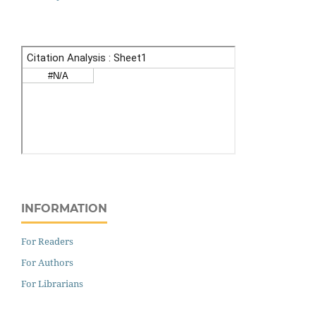
INFORMATION
For Readers
For Authors
For Librarians