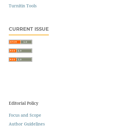
Turnitin Tools
CURRENT ISSUE
Editorial Policy
Focus and Scope
Author Guidelines