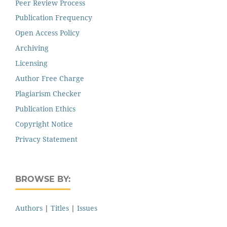
Peer Review Process
Publication Frequency
Open Access Policy
Archiving
Licensing
Author Free Charge
Plagiarism Checker
Publication Ethics
Copyright Notice
Privacy Statement
BROWSE BY:
Authors
|
Titles
|
Issues