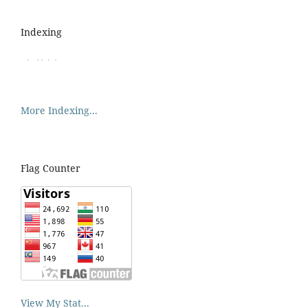
Indexing
More Indexing...
Flag Counter
View My Stat...