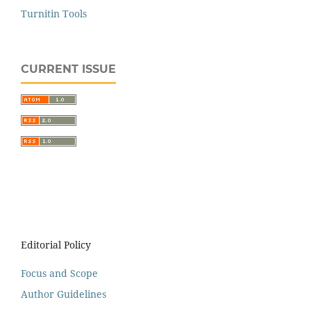
Turnitin Tools
CURRENT ISSUE
Editorial Policy
Focus and Scope
Author Guidelines