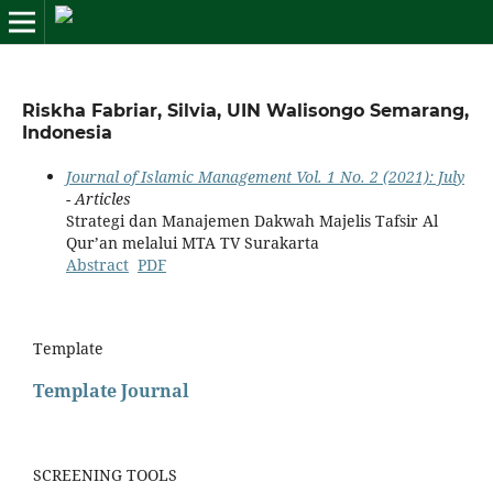
Riskha Fabriar, Silvia, UIN Walisongo Semarang,
Indonesia
Journal of Islamic Management Vol. 1 No. 2 (2021): July
- Articles
Strategi dan Manajemen Dakwah Majelis Tafsir Al
Qur’an melalui MTA TV Surakarta
Abstract
PDF
Template
Template Journal
SCREENING TOOLS