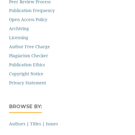
Peer Review Process
Publication Frequency
Open Access Policy
Archiving
Licensing
Author Free Charge
Plagiarism Checker
Publication Ethics
Copyright Notice
Privacy Statement
BROWSE BY:
Authors
|
Titles
|
Issues