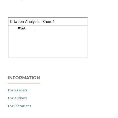
INFORMATION
For Readers
For Authors
For Librarians