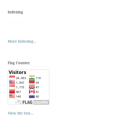
Indexing
More Indexing...
Flag Counter
View My Stat...