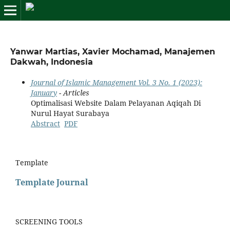
Yanwar Martias, Xavier Mochamad, Manajemen
Dakwah, Indonesia
Journal of Islamic Management Vol. 3 No. 1 (2023):
January
- Articles
Optimalisasi Website Dalam Pelayanan Aqiqah Di
Nurul Hayat Surabaya
Abstract
PDF
Template
Template Journal
SCREENING TOOLS