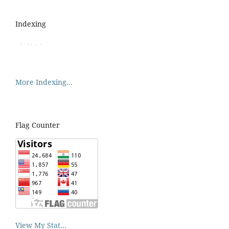
Indexing
More Indexing...
Flag Counter
View My Stat...