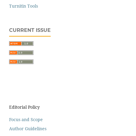
Turnitin Tools
CURRENT ISSUE
Editorial Policy
Focus and Scope
Author Guidelines