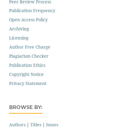
Peer Review Process
Publication Frequency
Open Access Policy
Archiving
Licensing
Author Free Charge
Plagiarism Checker
Publication Ethics
Copyright Notice
Privacy Statement
BROWSE BY:
Authors
|
Titles
|
Issues