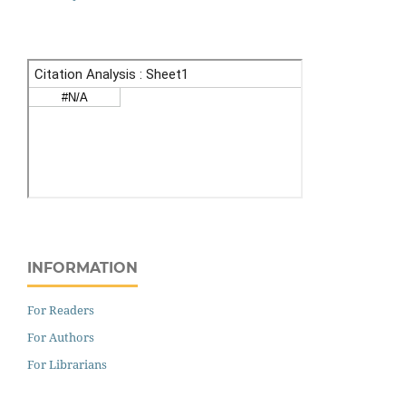
INFORMATION
For Readers
For Authors
For Librarians