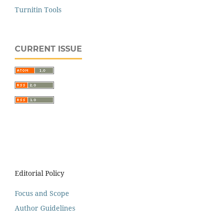
Turnitin Tools
CURRENT ISSUE
Editorial Policy
Focus and Scope
Author Guidelines