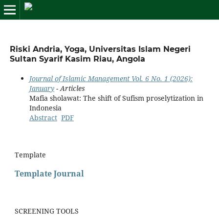
Riski Andria, Yoga, Universitas Islam Negeri
Sultan Syarif Kasim Riau, Angola
Journal of Islamic Management Vol. 6 No. 1 (2026):
January
- Articles
Mafia sholawat: The shift of Sufism proselytization in
Indonesia
Abstract
PDF
Template
Template Journal
SCREENING TOOLS