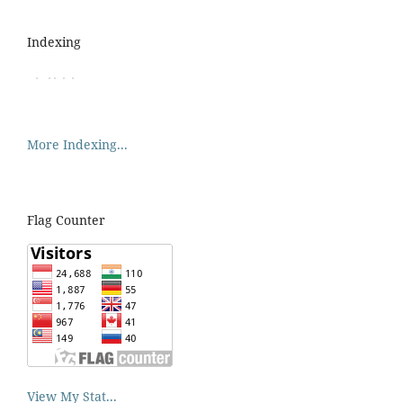
Indexing
More Indexing...
Flag Counter
View My Stat...