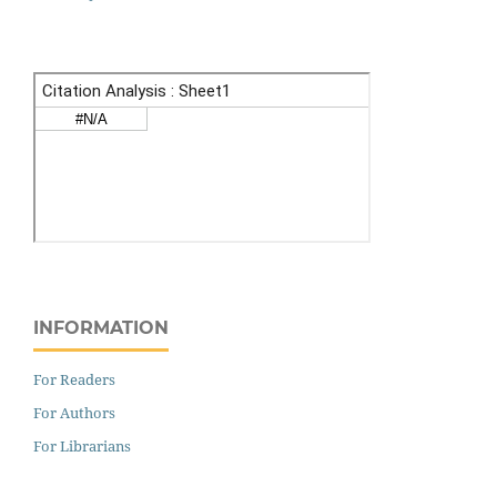
INFORMATION
For Readers
For Authors
For Librarians