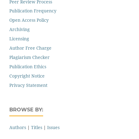
Peer Review Process
Publication Frequency
Open Access Policy
Archiving
Licensing
Author Free Charge
Plagiarism Checker
Publication Ethics
Copyright Notice
Privacy Statement
BROWSE BY:
Authors
|
Titles
|
Issues