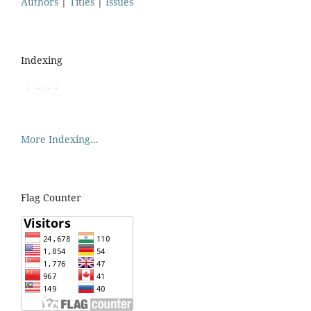
Authors
|
Titles
|
Issues
Indexing
More Indexing...
Flag Counter