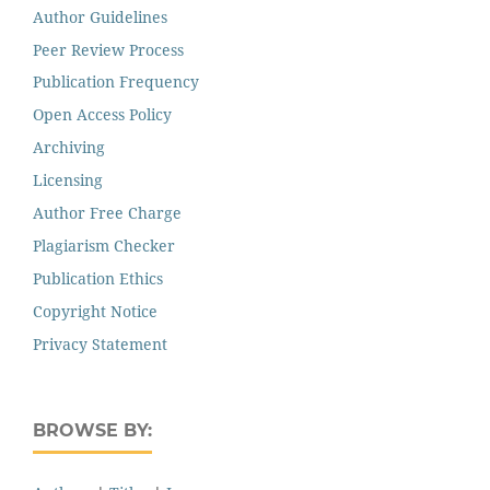
Author Guidelines
Peer Review Process
Publication Frequency
Open Access Policy
Archiving
Licensing
Author Free Charge
Plagiarism Checker
Publication Ethics
Copyright Notice
Privacy Statement
BROWSE BY: