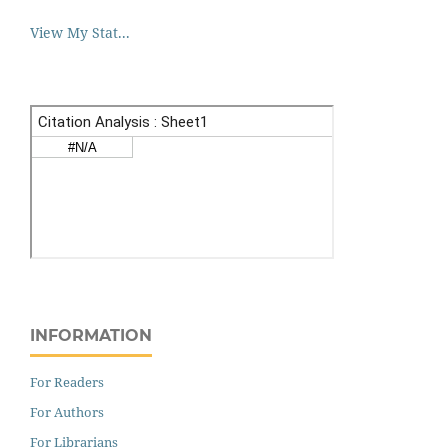
View My Stat...
INFORMATION
For Readers
For Authors
For Librarians