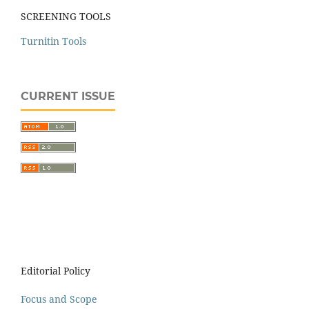
SCREENING TOOLS
Turnitin Tools
CURRENT ISSUE
Editorial Policy
Focus and Scope