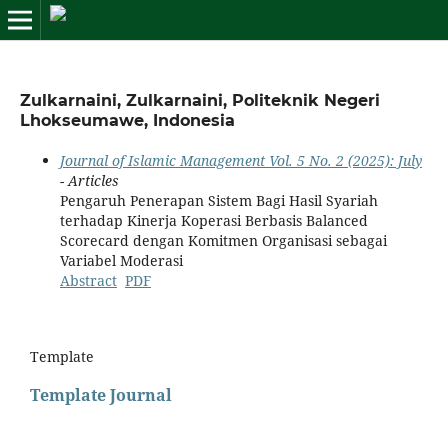
Zulkarnaini, Zulkarnaini, Politeknik Negeri
Lhokseumawe, Indonesia
Journal of Islamic Management Vol. 5 No. 2 (2025): July
- Articles
Pengaruh Penerapan Sistem Bagi Hasil Syariah
terhadap Kinerja Koperasi Berbasis Balanced
Scorecard dengan Komitmen Organisasi sebagai
Variabel Moderasi
Abstract
PDF
Template
Template Journal