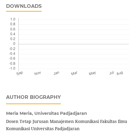
DOWNLOADS
AUTHOR BIOGRAPHY
Meria Meria,
Universitas Padjadjaran
Dosen Tetap Jurusan Manajemen Komunikasi Fakultas Ilmu
Komunikasi Universitas Padjadjaran