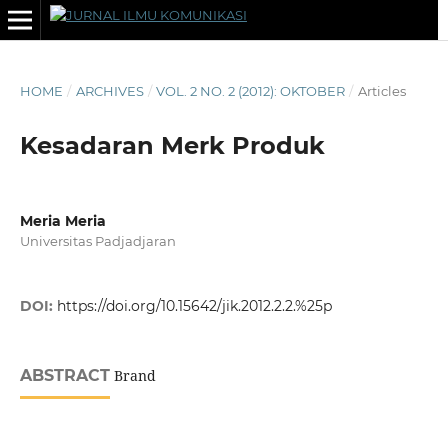
HOME
/
ARCHIVES
/
VOL. 2 NO. 2 (2012): OKTOBER
/
Articles
Kesadaran Merk Produk
Meria Meria
Universitas Padjadjaran
DOI:
https://doi.org/10.15642/jik.2012.2.2.%25p
ABSTRACT
Brand