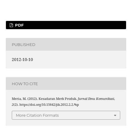
PDF
PUBLISHED
2012-10-10
HOW TO CITE
Meria, M. (2012). Kesadaran Merk Produk.
Jurnal Ilmu Komunikasi
,
2
(2). https://doi.org/10.15642/jik.2012.2.2.%p
More Citation Formats