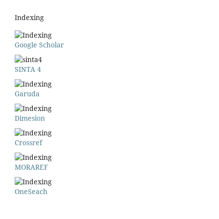
Indexing
Google Scholar
SINTA 4
Garuda
Dimesion
Crossref
MORAREF
OneSeach