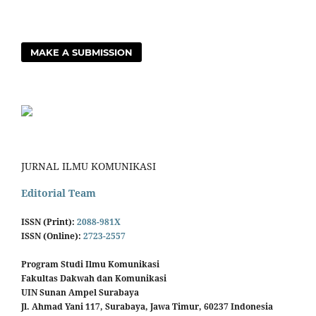
MAKE A SUBMISSION
JURNAL ILMU KOMUNIKASI
Editorial Team
ISSN (Print):
2088-981X
ISSN (Online):
2723-2557
Program Studi Ilmu Komunikasi
Fakultas Dakwah dan Komunikasi
UIN Sunan Ampel Surabaya
Jl. Ahmad Yani 117, Surabaya, Jawa Timur, 60237 Indonesia