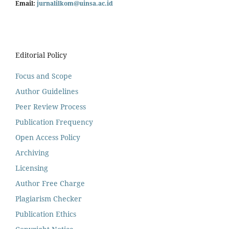
Email:
jurnalilkom@uinsa.ac.id
Editorial Policy
Focus and Scope
Author Guidelines
Peer Review Process
Publication Frequency
Open Access Policy
Archiving
Licensing
Author Free Charge
Plagiarism Checker
Publication Ethics