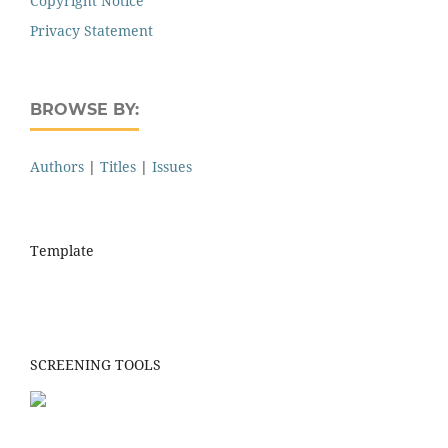
Copyright Notice
Privacy Statement
BROWSE BY:
Authors
|
Titles
|
Issues
Template
SCREENING TOOLS