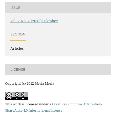
ISSUE
Vol. 2 No. 2 (2012): Oktober
SECTION
Articles
LICENSE
Copyright (c) 2012 Meria Meria
This work is licensed under a
Creative Commons Attribution-
ShareAlike 4.0 International License
.