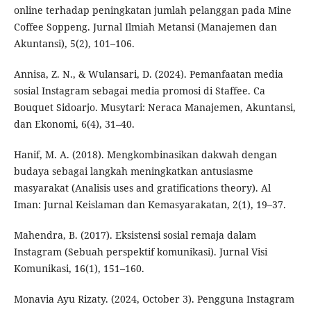
online terhadap peningkatan jumlah pelanggan pada Mine
Coffee Soppeng. Jurnal Ilmiah Metansi (Manajemen dan
Akuntansi), 5(2), 101–106.
Annisa, Z. N., & Wulansari, D. (2024). Pemanfaatan media
sosial Instagram sebagai media promosi di Staffee. Ca
Bouquet Sidoarjo. Musytari: Neraca Manajemen, Akuntansi,
dan Ekonomi, 6(4), 31–40.
Hanif, M. A. (2018). Mengkombinasikan dakwah dengan
budaya sebagai langkah meningkatkan antusiasme
masyarakat (Analisis uses and gratifications theory). Al
Iman: Jurnal Keislaman dan Kemasyarakatan, 2(1), 19–37.
Mahendra, B. (2017). Eksistensi sosial remaja dalam
Instagram (Sebuah perspektif komunikasi). Jurnal Visi
Komunikasi, 16(1), 151–160.
Monavia Ayu Rizaty. (2024, October 3). Pengguna Instagram