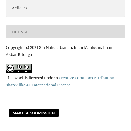
Articles
LICENSE
Copyright (c) 2024 Siti Nahdia Usman, Iman Mauludin, Ilham
Akbar Ritonga
This work is licensed under a
Creative Commons Attribution-
ShareAlike 4.0 International License
.
MAKE A SUBMISSION