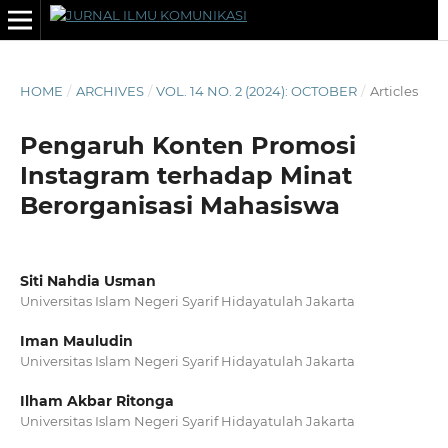
HOME
/
ARCHIVES
/
VOL. 14 NO. 2 (2024): OCTOBER
/
Articles
Pengaruh Konten Promosi
Instagram terhadap Minat
Berorganisasi Mahasiswa
Siti Nahdia Usman
Universitas Islam Negeri Syarif Hidayatulah Jakarta
Iman Mauludin
Universitas Islam Negeri Syarif Hidayatulah Jakarta
Ilham Akbar Ritonga
Universitas Islam Negeri Syarif Hidayatulah Jakarta