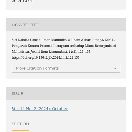
2024-10-01
HOW TO CITE
Siti Nahdia Usman, Iman Mauludin, & Ilham Akbar Ritonga. (2024).
Pengaruh Konten Promosi Instagram terhadap Minat Berorganisasi
Mahasiswa.
Jurnal Ilmu Komunikasi
,
14
(2), 122–135.
https://doi.org/10.15642/jik.2024.14.2.122-135
More Citation Formats
ISSUE
Vol. 14 No. 2 (2024): October
SECTION