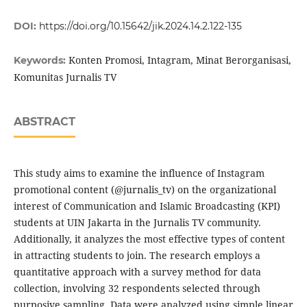
DOI:
https://doi.org/10.15642/jik.2024.14.2.122-135
Konten Promosi, Intagram, Minat Berorganisasi,
Keywords:
Komunitas Jurnalis TV
ABSTRACT
This study aims to examine the influence of Instagram
promotional content (@jurnalis_tv) on the organizational
interest of Communication and Islamic Broadcasting (KPI)
students at UIN Jakarta in the Jurnalis TV community.
Additionally, it analyzes the most effective types of content
in attracting students to join. The research employs a
quantitative approach with a survey method for data
collection, involving 32 respondents selected through
purposive sampling. Data were analyzed using simple linear