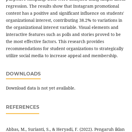
regression. The results show that Instagram promotional
content has a positive and significant influence on students'
organizational interest, contributing 38.2% to variations in
the organizational interest variable. Visual elements and
interactive features such as polls and stories proved to be
the most effective factors. This research provides
recommendations for student organizations to strategically
utilize social media to increase appeal and membership.
DOWNLOADS
Download data is not yet available.
REFERENCES
Abbas, M., Surianti, S., & Heryadi, F. (2022). Pengaruh iklan