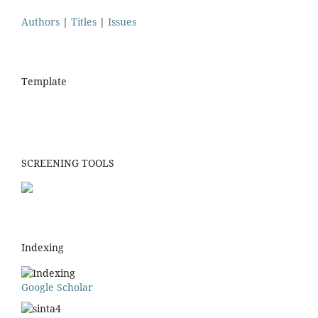
Authors
|
Titles
|
Issues
Template
SCREENING TOOLS
Indexing
Google Scholar