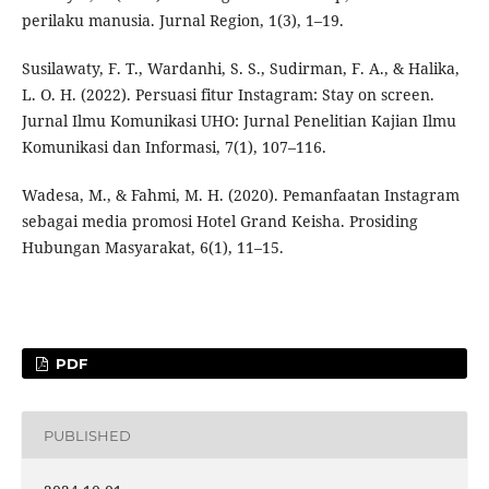
perilaku manusia. Jurnal Region, 1(3), 1–19.
Susilawaty, F. T., Wardanhi, S. S., Sudirman, F. A., & Halika,
L. O. H. (2022). Persuasi fitur Instagram: Stay on screen.
Jurnal Ilmu Komunikasi UHO: Jurnal Penelitian Kajian Ilmu
Komunikasi dan Informasi, 7(1), 107–116.
Wadesa, M., & Fahmi, M. H. (2020). Pemanfaatan Instagram
sebagai media promosi Hotel Grand Keisha. Prosiding
Hubungan Masyarakat, 6(1), 11–15.
PDF
PUBLISHED