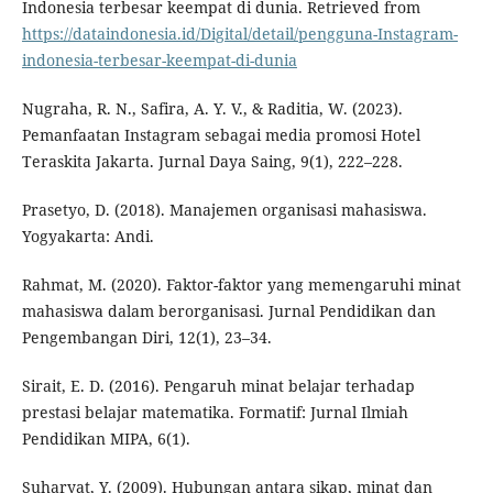
Indonesia terbesar keempat di dunia. Retrieved from
https://dataindonesia.id/Digital/detail/pengguna-Instagram-
indonesia-terbesar-keempat-di-dunia
Nugraha, R. N., Safira, A. Y. V., & Raditia, W. (2023).
Pemanfaatan Instagram sebagai media promosi Hotel
Teraskita Jakarta. Jurnal Daya Saing, 9(1), 222–228.
Prasetyo, D. (2018). Manajemen organisasi mahasiswa.
Yogyakarta: Andi.
Rahmat, M. (2020). Faktor-faktor yang memengaruhi minat
mahasiswa dalam berorganisasi. Jurnal Pendidikan dan
Pengembangan Diri, 12(1), 23–34.
Sirait, E. D. (2016). Pengaruh minat belajar terhadap
prestasi belajar matematika. Formatif: Jurnal Ilmiah
Pendidikan MIPA, 6(1).
Suharyat, Y. (2009). Hubungan antara sikap, minat dan