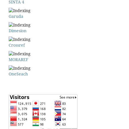
SINTA 4
Garuda
Dimesion
Crossref
MORAREF
OneSeach