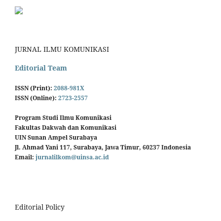
JURNAL ILMU KOMUNIKASI
Editorial Team
ISSN (Print):
2088-981X
ISSN (Online):
2723-2557
Program Studi Ilmu Komunikasi
Fakultas Dakwah dan Komunikasi
UIN Sunan Ampel Surabaya
Jl. Ahmad Yani 117, Surabaya, Jawa Timur, 60237 Indonesia
Email:
jurnalilkom@uinsa.ac.id
Editorial Policy