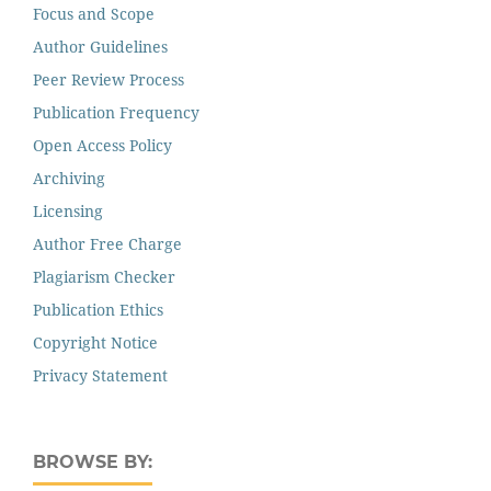
Focus and Scope
Author Guidelines
Peer Review Process
Publication Frequency
Open Access Policy
Archiving
Licensing
Author Free Charge
Plagiarism Checker
Publication Ethics
Copyright Notice
Privacy Statement
BROWSE BY: