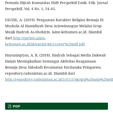
Pemuda Hijrah Komunitas Shift Perspektif Emik- Etik. Jurnal
Perspektif, Vol. 4 No. 1, 54–65.
FAUZIE, A. (2019). Penguatan Karakter Religius Remaja Di
Mushola Al Hamidiyah Desa Arjowinangun Melalui Grup
Musik Hadroh As-Shobirin. iaine-kebumen.ac.id. Diambil
dari
http://eprints.iainu-
kebumen.ac.id/id/eprint/48/1/cover%20pdf.pdf
Hayuningtyas, A. R. (2018). Hadrah Sebagai Media Dakwah
Dalam Meningkatkan Semangat Aktivitas Keagamaan
Remaja Desa Sidodadi Kecamatan Pardasuka Pringsewu.
repository.radenintan.ac.id. Diambil dari
http://repository.radenintan.ac.id/5311/1/skripsi%20anis%20pd
PDF