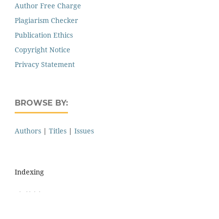
Author Free Charge
Plagiarism Checker
Publication Ethics
Copyright Notice
Privacy Statement
BROWSE BY:
Authors
|
Titles
|
Issues
Indexing