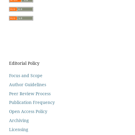
Editorial Policy
Focus and Scope
Author Guidelines
Peer Review Process
Publication Frequency
Open Access Policy
Archiving
Licensing