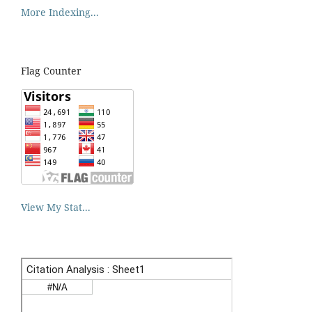
More Indexing...
Flag Counter
View My Stat...