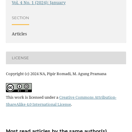
Vol. 4 No. 1 (2024): January
SECTION
Articles
LICENSE
Copyright (c) 2024 NA, Pipir Romadi, M. Agung Pramana
This work is licensed under a
Creative Commons Attribution-
ShareAlike 4.0 International License
.
Most read articles by the same author(s)