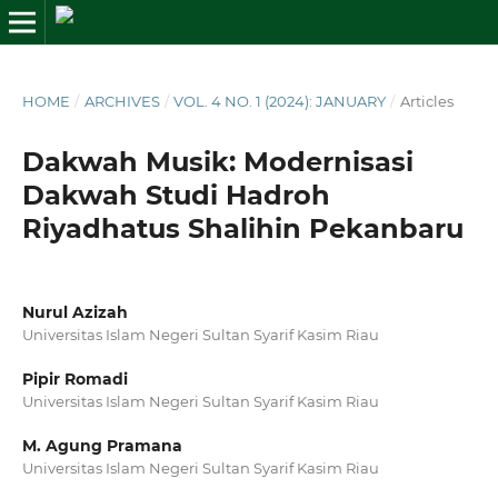
HOME
/
ARCHIVES
/
VOL. 4 NO. 1 (2024): JANUARY
/
Articles
Dakwah Musik: Modernisasi
Dakwah Studi Hadroh
Riyadhatus Shalihin Pekanbaru
Nurul Azizah
Universitas Islam Negeri Sultan Syarif Kasim Riau
Pipir Romadi
Universitas Islam Negeri Sultan Syarif Kasim Riau
M. Agung Pramana
Universitas Islam Negeri Sultan Syarif Kasim Riau