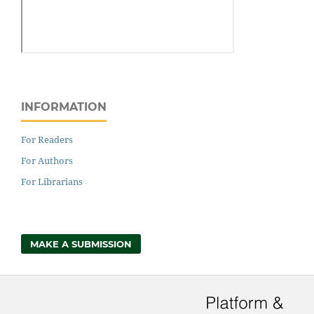
INFORMATION
For Readers
For Authors
For Librarians
MAKE A SUBMISSION