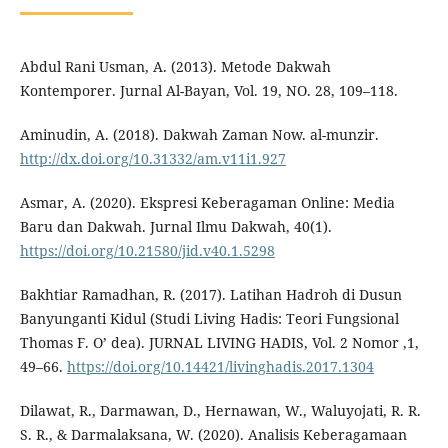
Abdul Rani Usman, A. (2013). Metode Dakwah
Kontemporer. Jurnal Al-Bayan, Vol. 19, NO. 28, 109–118.
Aminudin, A. (2018). Dakwah Zaman Now. al-munzir.
http://dx.doi.org/10.31332/am.v11i1.927
Asmar, A. (2020). Ekspresi Keberagaman Online: Media
Baru dan Dakwah. Jurnal Ilmu Dakwah, 40(1).
https://doi.org/10.21580/jid.v40.1.5298
Bakhtiar Ramadhan, R. (2017). Latihan Hadroh di Dusun
Banyunganti Kidul (Studi Living Hadis: Teori Fungsional
Thomas F. O’ dea). JURNAL LIVING HADIS, Vol. 2 Nomor ,1,
49–66.
https://doi.org/10.14421/livinghadis.2017.1304
Dilawat, R., Darmawan, D., Hernawan, W., Waluyojati, R. R.
S. R., & Darmalaksana, W. (2020). Analisis Keberagamaan