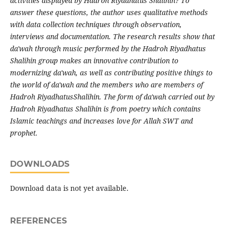
activities displayed by Hadroh Riyadhatus Shalihin? To
answer these questions, the author uses qualitative methods
with data collection techniques through observation,
interviews and documentation. The research results show that
da'wah through music performed by the Hadroh Riyadhatus
Shalihin group makes an innovative contribution to
modernizing da'wah, as well as contributing positive things to
the world of da'wah and the members who are members of
Hadroh RiyadhatusShalihin. The form of da'wah carried out by
Hadroh Riyadhatus Shalihin is from poetry which contains
Islamic teachings and increases love for Allah SWT and
prophet.
DOWNLOADS
Download data is not yet available.
REFERENCES