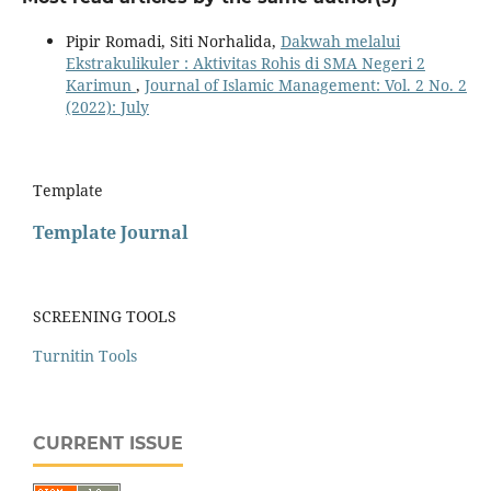
Pipir Romadi, Siti Norhalida,
Dakwah melalui
Ekstrakulikuler : Aktivitas Rohis di SMA Negeri 2
Karimun
,
Journal of Islamic Management: Vol. 2 No. 2
(2022): July
Template
Template Journal
SCREENING TOOLS
Turnitin Tools
CURRENT ISSUE