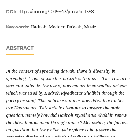
DOI:
https://doi.org/10.15642/jim.v4i1.1558
Hadroh, Modern Da'wah, Music
Keywords:
ABSTRACT
In the context of spreading da'wah, there is diversity in
spreading it, one of which is da'wah with music. This research
was motivated by the use of musical art in spreading da'wah
which was used by Hadroh Riyadhatus Shalihin through the
poetry he sang. This article examines how da'wah activities
use Hadroh art. This article attempts to answer the main
question, namely how did Hadroh Riyadhatus Shalihin renew
the da'wah movement through music? Meanwhile, the follow-
up question that the writer will explore is how were the