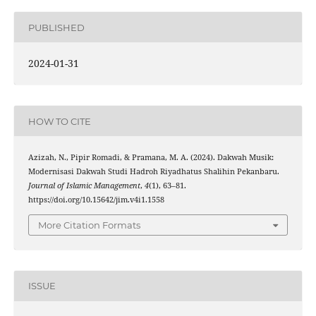
PUBLISHED
2024-01-31
HOW TO CITE
Azizah, N., Pipir Romadi, & Pramana, M. A. (2024). Dakwah Musik:
Modernisasi Dakwah Studi Hadroh Riyadhatus Shalihin Pekanbaru.
Journal of Islamic Management
,
4
(1), 63–81.
https://doi.org/10.15642/jim.v4i1.1558
More Citation Formats
ISSUE