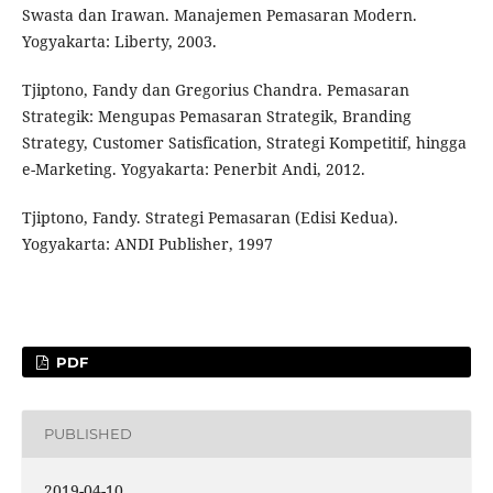
Swasta dan Irawan. Manajemen Pemasaran Modern.
Yogyakarta: Liberty, 2003.
Tjiptono, Fandy dan Gregorius Chandra. Pemasaran
Strategik: Mengupas Pemasaran Strategik, Branding
Strategy, Customer Satisfication, Strategi Kompetitif, hingga
e-Marketing. Yogyakarta: Penerbit Andi, 2012.
Tjiptono, Fandy. Strategi Pemasaran (Edisi Kedua).
Yogyakarta: ANDI Publisher, 1997
PDF
PUBLISHED
2019-04-10