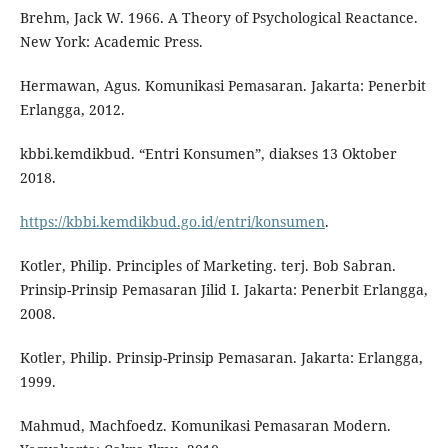
Brehm, Jack W. 1966. A Theory of Psychological Reactance.
New York: Academic Press.
Hermawan, Agus. Komunikasi Pemasaran. Jakarta: Penerbit
Erlangga, 2012.
kbbi.kemdikbud. “Entri Konsumen”, diakses 13 Oktober
2018.
https://kbbi.kemdikbud.go.id/entri/konsumen
.
Kotler, Philip. Principles of Marketing. terj. Bob Sabran.
Prinsip-Prinsip Pemasaran Jilid I. Jakarta: Penerbit Erlangga,
2008.
Kotler, Philip. Prinsip-Prinsip Pemasaran. Jakarta: Erlangga,
1999.
Mahmud, Machfoedz. Komunikasi Pemasaran Modern.