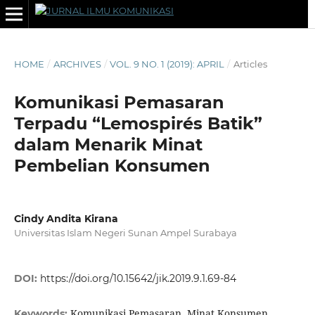
HOME
/
ARCHIVES
/
VOL. 9 NO. 1 (2019): APRIL
/
Articles
Komunikasi Pemasaran
Terpadu “Lemospirés Batik”
dalam Menarik Minat
Pembelian Konsumen
Cindy Andita Kirana
Universitas Islam Negeri Sunan Ampel Surabaya
DOI:
https://doi.org/10.15642/jik.2019.9.1.69-84
Komunikasi Pemasaran, Minat Konsumen,
Keywords: