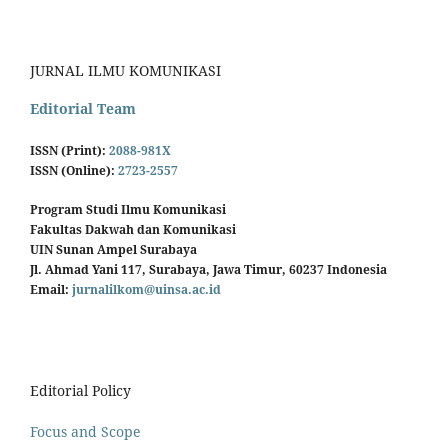
JURNAL ILMU KOMUNIKASI
Editorial Team
ISSN (Print):
2088-981X
ISSN (Online):
2723-2557
Program Studi Ilmu Komunikasi
Fakultas Dakwah dan Komunikasi
UIN Sunan Ampel Surabaya
Jl. Ahmad Yani 117, Surabaya, Jawa Timur, 60237 Indonesia
Email:
jurnalilkom@uinsa.ac.id
Editorial Policy
Focus and Scope