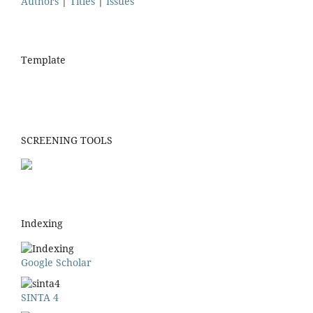
Authors
|
Titles
|
Issues
Template
SCREENING TOOLS
Indexing
Google Scholar
SINTA 4