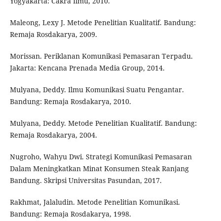
Yogyakarta: Cakra Ilmu, 2010.
Maleong, Lexy J. Metode Penelitian Kualitatif. Bandung:
Remaja Rosdakarya, 2009.
Morissan. Periklanan Komunikasi Pemasaran Terpadu.
Jakarta: Kencana Prenada Media Group, 2014.
Mulyana, Deddy. Ilmu Komunikasi Suatu Pengantar.
Bandung: Remaja Rosdakarya, 2010.
Mulyana, Deddy. Metode Penelitian Kualitatif. Bandung:
Remaja Rosdakarya, 2004.
Nugroho, Wahyu Dwi. Strategi Komunikasi Pemasaran
Dalam Meningkatkan Minat Konsumen Steak Ranjang
Bandung. Skripsi Universitas Pasundan, 2017.
Rakhmat, Jalaludin. Metode Penelitian Komunikasi.
Bandung: Remaja Rosdakarya, 1998.