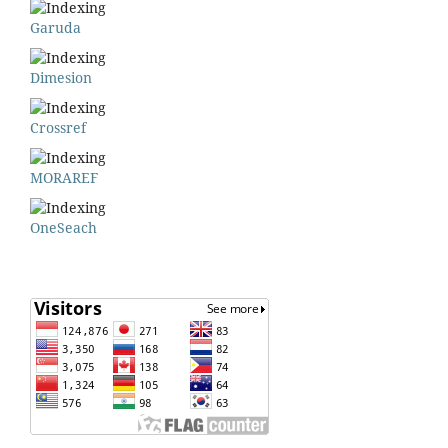
Garuda
Dimesion
Crossref
MORAREF
OneSeach