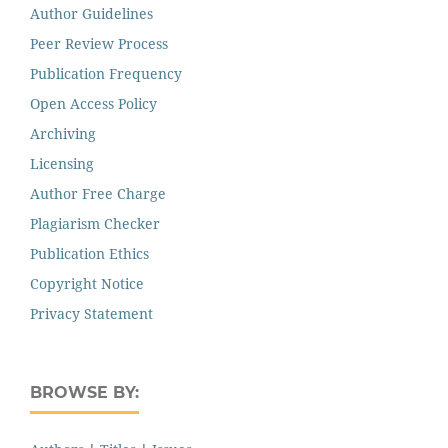
Author Guidelines
Peer Review Process
Publication Frequency
Open Access Policy
Archiving
Licensing
Author Free Charge
Plagiarism Checker
Publication Ethics
Copyright Notice
Privacy Statement
BROWSE BY: