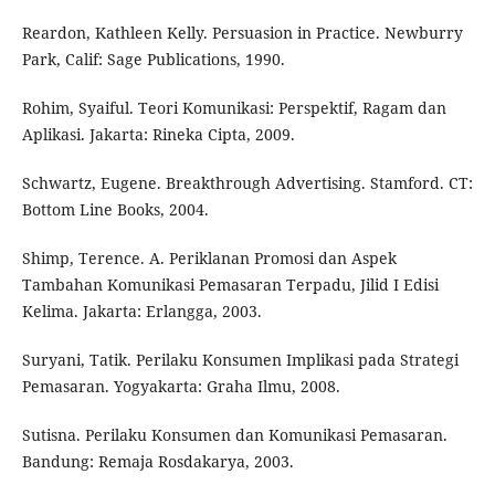
Reardon, Kathleen Kelly. Persuasion in Practice. Newburry
Park, Calif: Sage Publications, 1990.
Rohim, Syaiful. Teori Komunikasi: Perspektif, Ragam dan
Aplikasi. Jakarta: Rineka Cipta, 2009.
Schwartz, Eugene. Breakthrough Advertising. Stamford. CT:
Bottom Line Books, 2004.
Shimp, Terence. A. Periklanan Promosi dan Aspek
Tambahan Komunikasi Pemasaran Terpadu, Jilid I Edisi
Kelima. Jakarta: Erlangga, 2003.
Suryani, Tatik. Perilaku Konsumen Implikasi pada Strategi
Pemasaran. Yogyakarta: Graha Ilmu, 2008.
Sutisna. Perilaku Konsumen dan Komunikasi Pemasaran.
Bandung: Remaja Rosdakarya, 2003.