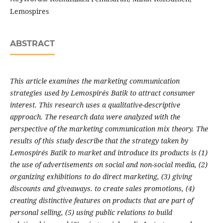
Lemospires
ABSTRACT
This article examines the marketing communication
strategies used by Lemospirés Batik to attract consumer
interest. This research uses a qualitative-descriptive
approach. The research data were analyzed with the
perspective of the marketing communication mix theory. The
results of this study describe that the strategy taken by
Lemospirés Batik to market and introduce its products is (1)
the use of advertisements on social and non-social media, (2)
organizing exhibitions to do direct marketing, (3) giving
discounts and giveaways. to create sales promotions, (4)
creating distinctive features on products that are part of
personal selling, (5) using public relations to build