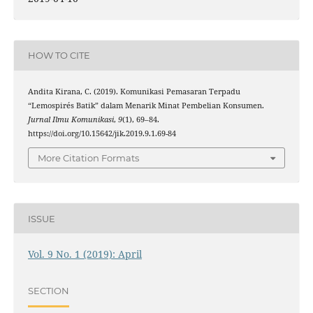
HOW TO CITE
Andita Kirana, C. (2019). Komunikasi Pemasaran Terpadu
“Lemospirés Batik” dalam Menarik Minat Pembelian Konsumen.
Jurnal Ilmu Komunikasi
,
9
(1), 69–84.
https://doi.org/10.15642/jik.2019.9.1.69-84
More Citation Formats
ISSUE
Vol. 9 No. 1 (2019): April
SECTION