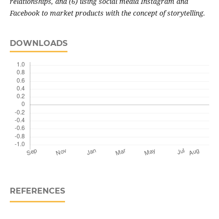
relationships, and (6) using social media Instagram and
Facebook to market products with the concept of storytelling.
DOWNLOADS
REFERENCES