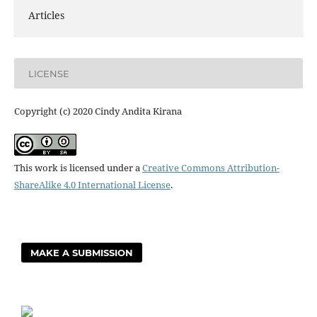
Articles
LICENSE
Copyright (c) 2020 Cindy Andita Kirana
This work is licensed under a
Creative Commons Attribution-
ShareAlike 4.0 International License
.
MAKE A SUBMISSION